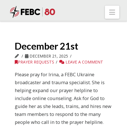
Nav
December 21st
DECEMBER 21, 2025
PRAYER REQUESTS
LEAVE A COMMENT
Please pray for Irina, a FEBC Ukraine
broadcaster and trauma specialist. She is
helping expand our prayer helpline to
include online counseling. Ask for God to
guide her as she leads, trains, and hires new
team members to respond to the many
people who call in to the prayer helpline.