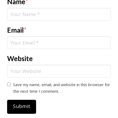
Name
*
Email
*
Website
Save my name, email, and website in this browser for
the next time I comment.