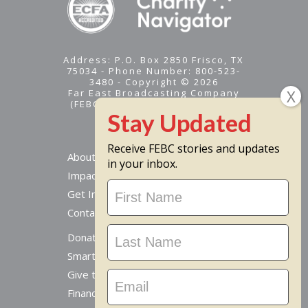
Address: P.O. Box 2850 Frisco, TX
75034 - Phone Number: 800-523-
3480 - Copyright © 2026
Far East Broadcasting Company
(FEBC) is a 501(c)(3) nonprofit -
Tax ID #95-1461574
Receive FEBC stories and updates
About
in your inbox.
Impact
Stay
Get Involved
Updated
Contact Us
Donate Online
Smart Giving Options
Give to a Missionary
Financial Accountability