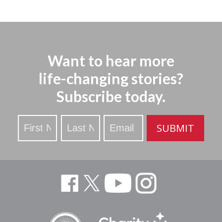
Want to hear more
life-changing stories?
Subscribe today.
Stay
SUBMIT
Updated