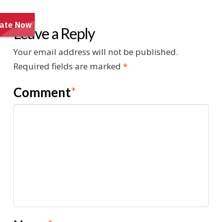
Leave a Reply
Your email address will not be published.
Required fields are marked
*
Comment
*