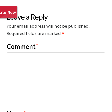
Leave a Reply
Your email address will not be published.
Required fields are marked
*
Comment
*