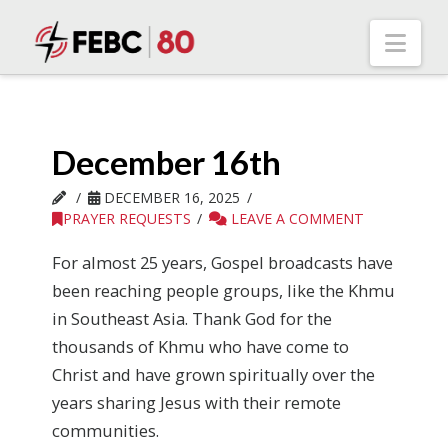
Nav
December 16th
DECEMBER 16, 2025
PRAYER REQUESTS
LEAVE A COMMENT
For almost 25 years, Gospel broadcasts have
been reaching people groups, like the Khmu
in Southeast Asia. Thank God for the
thousands of Khmu who have come to
Christ and have grown spiritually over the
years sharing Jesus with their remote
communities.