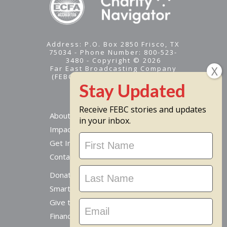
Address: P.O. Box 2850 Frisco, TX
75034 - Phone Number: 800-523-
3480 - Copyright © 2026
Far East Broadcasting Company
(FEBC) is a 501(c)(3) nonprofit -
Tax ID #95-1461574
Receive FEBC stories and updates
About
in your inbox.
Impact
Stay
Get Involved
Updated
Contact Us
Donate Online
Smart Giving Options
Give to a Missionary
Financial Accountability