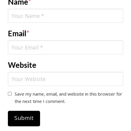
Name
*
Email
*
Website
Save my name, email, and website in this browser for
the next time I comment.