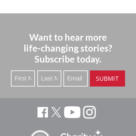
Want to hear more
life-changing stories?
Subscribe today.
Stay
SUBMIT
Updated