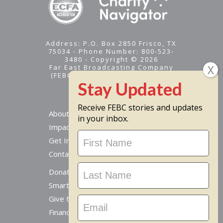
Address: P.O. Box 2850 Frisco, TX
75034 - Phone Number: 800-523-
3480 - Copyright © 2026
Far East Broadcasting Company
(FEBC) is a 501(c)(3) nonprofit -
Tax ID #95-1461574
Receive FEBC stories and updates
About
in your inbox.
Impact
Stay
Get Involved
Updated
Contact Us
Donate Online
Smart Giving Options
Give to a Missionary
Financial Accountability