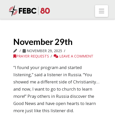
Nav
November 29th
NOVEMBER 29, 2025
PRAYER REQUESTS
LEAVE A COMMENT
“I found your program and started
listening,” said a listener in Russia. “You
showed me a different side of Christianity…
and now, I want to go to church to learn
more!” Pray others in Russia discover the
Good News and have open hearts to learn
more just like this listener did.