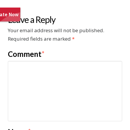
Leave a Reply
Your email address will not be published.
Required fields are marked
*
Comment
*