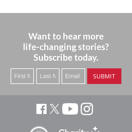
Want to hear more
life-changing stories?
Subscribe today.
Stay
SUBMIT
Updated