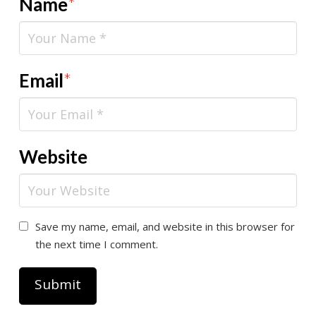
Name
*
Email
*
Website
Save my name, email, and website in this browser for
the next time I comment.