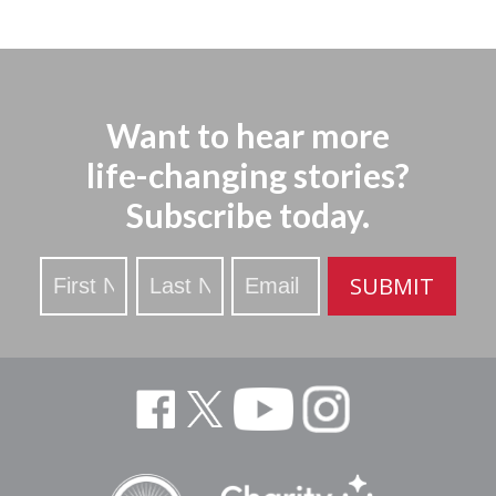
Want to hear more
life-changing stories?
Subscribe today.
Stay
SUBMIT
Updated