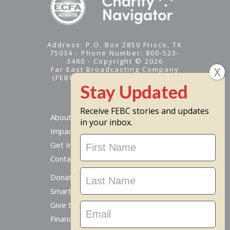
Address: P.O. Box 2850 Frisco, TX
75034 - Phone Number: 800-523-
3480 - Copyright © 2026
Far East Broadcasting Company
(FEBC) is a 501(c)(3) nonprofit -
Tax ID #95-1461574
Receive FEBC stories and updates
About
in your inbox.
Impact
Stay
Get Involved
Updated
Contact Us
Donate Online
Smart Giving Options
Give to a Missionary
Financial Accountability