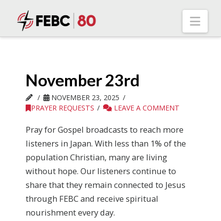
Nav
November 23rd
NOVEMBER 23, 2025
PRAYER REQUESTS
LEAVE A COMMENT
Pray for Gospel broadcasts to reach more
listeners in Japan. With less than 1% of the
population Christian, many are living
without hope. Our listeners continue to
share that they remain connected to Jesus
through FEBC and receive spiritual
nourishment every day.