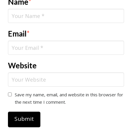
Name
*
Email
*
Website
Save my name, email, and website in this browser for
the next time I comment.