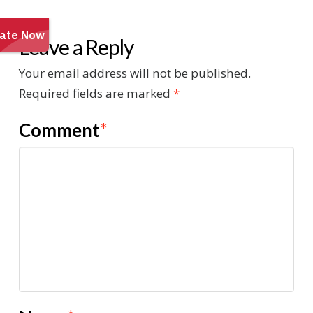
Leave a Reply
Your email address will not be published.
Required fields are marked
*
Comment
*