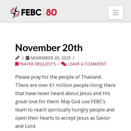
Nav
November 20th
NOVEMBER 20, 2025
PRAYER REQUESTS
LEAVE A COMMENT
Please pray for the people of Thailand.
There are over 61 million people living there
that have never heard about Jesus and His
great love for them. May God use FEBC’s
team to reach spiritually hungry people and
open their hearts to accept Jesus as Savior
and Lord.