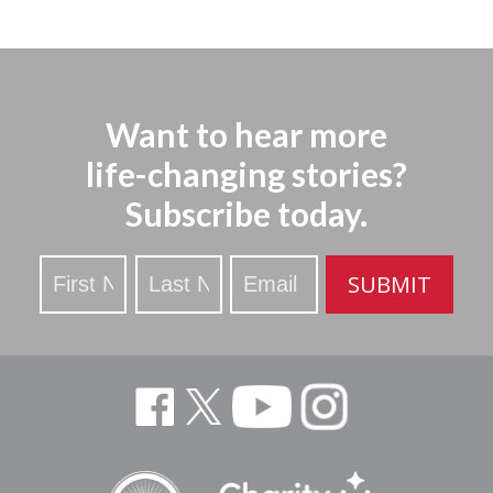
Want to hear more
life-changing stories?
Subscribe today.
Stay
SUBMIT
Updated