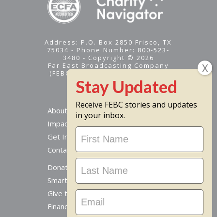
Address: P.O. Box 2850 Frisco, TX
75034 - Phone Number: 800-523-
3480 - Copyright © 2026
Far East Broadcasting Company
(FEBC) is a 501(c)(3) nonprofit -
Tax ID #95-1461574
Receive FEBC stories and updates
About
in your inbox.
Impact
Stay
Get Involved
Updated
Contact Us
Donate Online
Smart Giving Options
Give to a Missionary
Financial Accountability