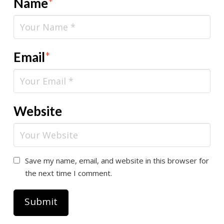
Name
*
Email
*
Website
Save my name, email, and website in this browser for
the next time I comment.