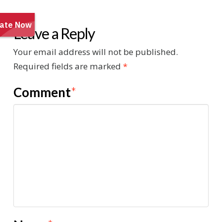
Leave a Reply
Your email address will not be published.
Required fields are marked
*
Comment
*