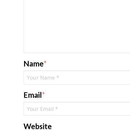
Name
*
Email
*
Website