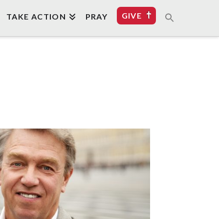
GIVE
TAKE ACTION
PRAY