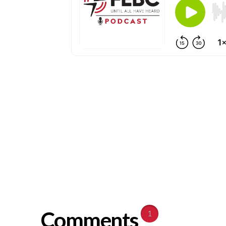
Comments
1