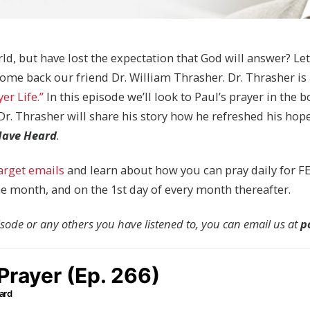
ld, but have lost the expectation that God will answer? Le
come back our friend Dr. William Thrasher. Dr. Thrasher i
er Life.”
In this episode we’ll look to Paul’s prayer in the 
, Dr. Thrasher will share his story how he refreshed his ho
 Have Heard
.
target emails
and learn about how you can pray daily for FE
the month, and on the 1st day of every month thereafter.
pisode or any others you have listened to, you can email us at
p