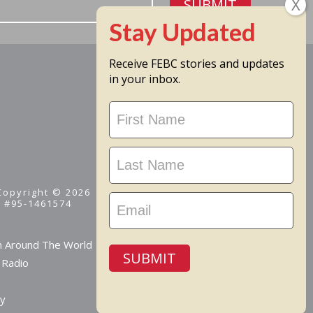
SUBMIT
Receive FEBC stories and updates
in your inbox.
Stay
Updated
 Copyright © 2026
D #95-1461574
m Around The World
SUBMIT
 Radio
cy