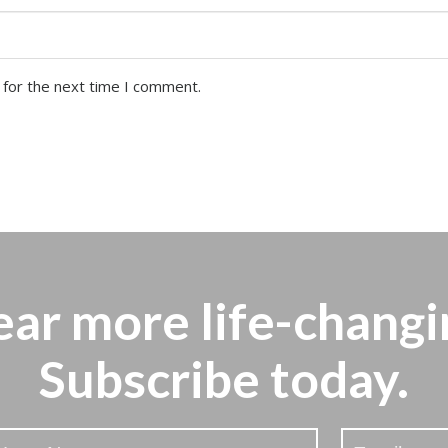
 for the next time I comment.
ear more
life-changi
Subscribe today.