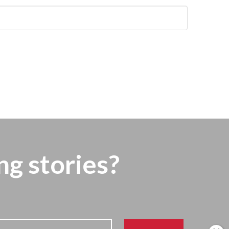
ng stories?