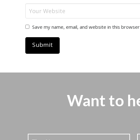
Save my name, email, and website in this browser
Want to h
Stay
Updated