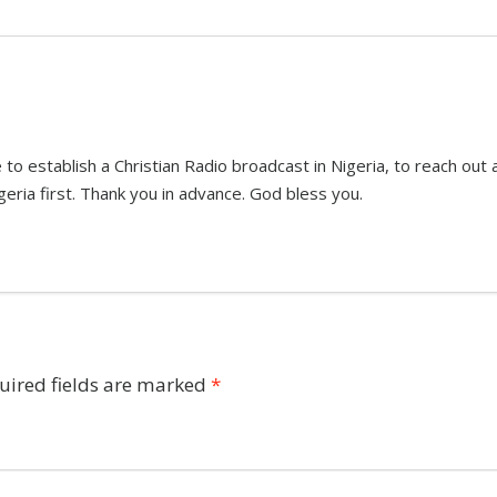
 to establish a Christian Radio broadcast in Nigeria, to reach ou
geria first. Thank you in advance. God bless you.
uired fields are marked
*