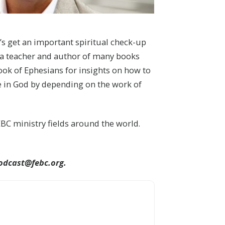
t’s get an important spiritual check-up
s a teacher and author of many books
book of Ephesians for insights on how to
pe in God by depending on the work of
BC ministry fields around the world.
odcast@febc.org.