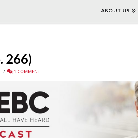
ABOUT US
. 266)
T
1 COMMENT