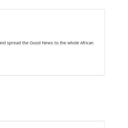
t and spread the Good News to the whole African