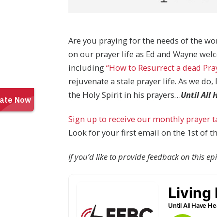
Are you praying for the needs of the wor
on our prayer life as Ed and Wayne wel
including
“How to Resurrect a dead Pray
rejuvenate a stale prayer life. As we do
the Holy Spirit in his prayers…
Until All
Sign up to receive our monthly prayer 
Look for your first email on the 1st of 
If you’d like to provide feedback on this e