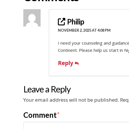
Philip
NOVEMBER 2, 2025 AT 4:08 PM
I need your counseling and guidance
Continent. Please help us start in Ni
Reply
Leave a Reply
Your email address will not be published.
Req
Comment
*