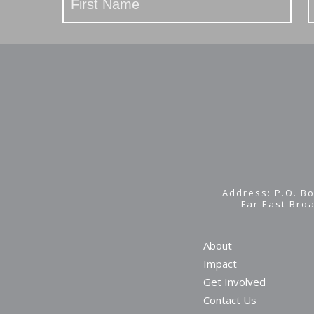
Address: P.O. Bo
Far East Bro
About
Impact
Get Involved
Contact Us