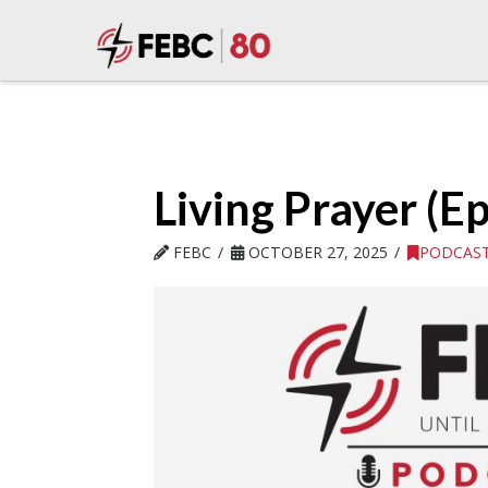
Living Prayer (Ep
FEBC
OCTOBER 27, 2025
PODCAS