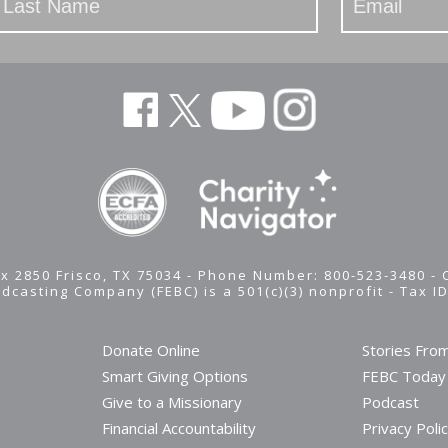
x 2850 Frisco, TX 75034 - Phone Number: 800-523-3480 -
adcasting Company (FEBC) is a 501(c)(3) nonprofit -
Tax I
Donate Online
Stories Fro
Smart Giving Options
FEBC Today
Give to a Missionary
Podcast
Financial Accountability
Privacy Poli