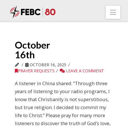
Nav
October
16th
OCTOBER 16, 2025
PRAYER REQUESTS
LEAVE A COMMENT
A listener in China shared: “Through three
years of listening to your radio programs, I
know that Christianity is not superstitious,
but true religion. I decided to commit my
life to Christ.” Please pray for many more
listeners to discover the truth of God’s love,