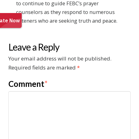
to continue to guide FEBC’s prayer
counselors as they respond to numerous
listeners who are seeking truth and peace.
Leave a Reply
Your email address will not be published.
Required fields are marked
*
Comment
*