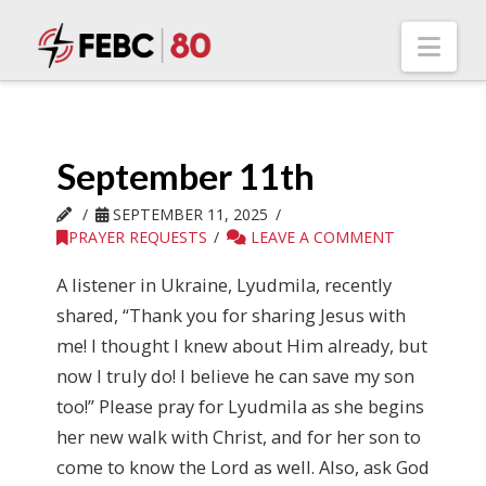
Nav
September 11th
SEPTEMBER 11, 2025
PRAYER REQUESTS
LEAVE A COMMENT
A listener in Ukraine, Lyudmila, recently
shared, “Thank you for sharing Jesus with
me! I thought I knew about Him already, but
now I truly do! I believe he can save my son
too!” Please pray for Lyudmila as she begins
her new walk with Christ, and for her son to
come to know the Lord as well. Also, ask God