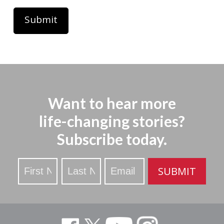
Want to hear more
life-changing stories?
Subscribe today.
Stay
SUBMIT
Updated