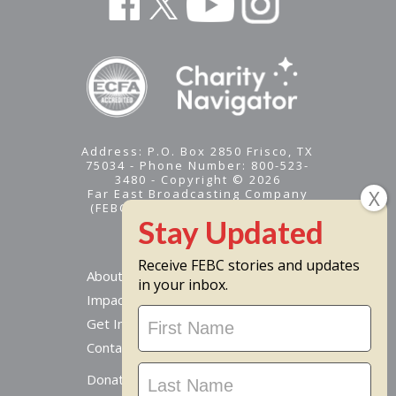
Address: P.O. Box 2850 Frisco, TX
75034 - Phone Number: 800-523-
3480 - Copyright © 2026
Far East Broadcasting Company
(FEBC) is a 501(c)(3) nonprofit -
Tax ID #95-1461574
Receive FEBC stories and updates
About
in your inbox.
Impact
Stay
Get Involved
Updated
Contact Us
Donate Online