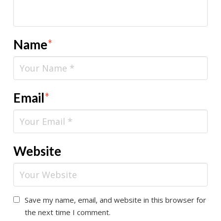
Name
*
Email
*
Website
Save my name, email, and website in this browser for
the next time I comment.