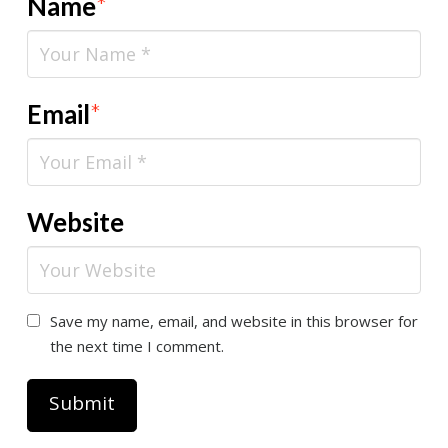
Name
*
Email
*
Website
Save my name, email, and website in this browser for
the next time I comment.