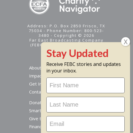
Address: P.O. Box 2850 Frisco, TX
75034 - Phone Number: 800-523-
3480 - Copyright © 2026
Far East Broadcasting Company
(FEBC) is a 501(c)(3) nonprofit -
Tax ID #95-1461574
Receive FEBC stories and updates
About
in your inbox.
Impact
Stay
Get Involved
Updated
Contact Us
Donate Online
Smart Giving Options
Give to a Missionary
Financial Accountability