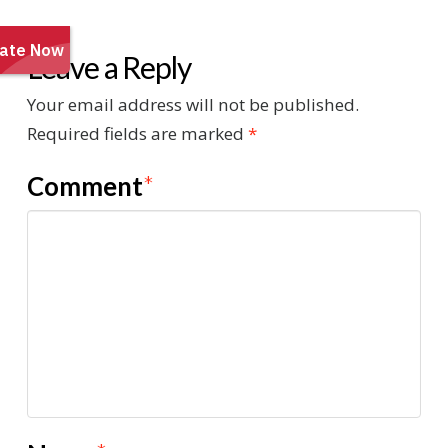
Leave a Reply
Your email address will not be published.
Required fields are marked
*
Comment
*