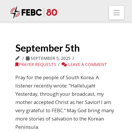
Nav
September 5th
SEPTEMBER 5, 2025
PRAYER REQUESTS
LEAVE A COMMENT
Pray for the people of South Korea. A
listener recently wrote: “Hallelujah!
Yesterday, through your broadcast, my
mother accepted Christ as her Savior! I am
very grateful to FEBC.” May God bring many
more stories of salvation to the Korean
Peninsula.