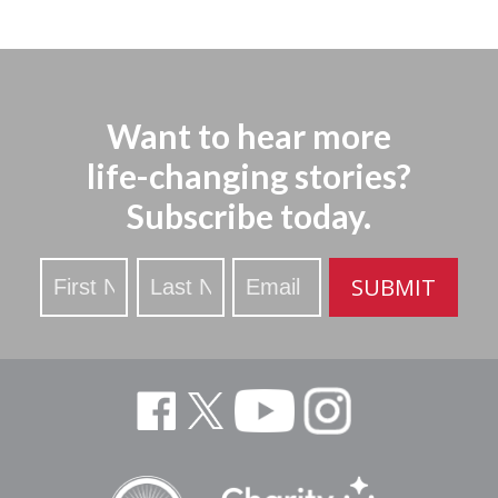
Want to hear more
life-changing stories?
Subscribe today.
Stay
SUBMIT
Updated