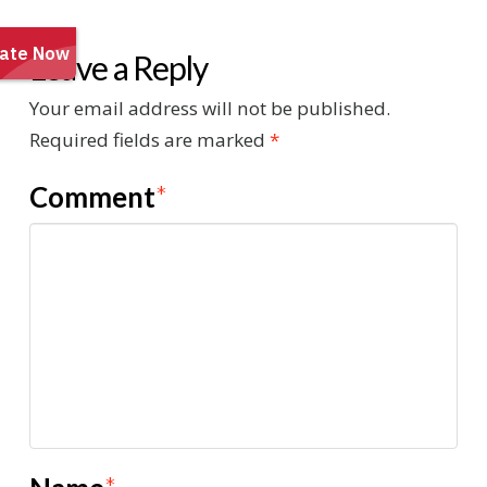
Leave a Reply
Your email address will not be published.
Required fields are marked
*
Comment
*