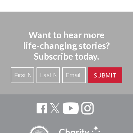
Want to hear more
life-changing stories?
Subscribe today.
Stay
SUBMIT
Updated