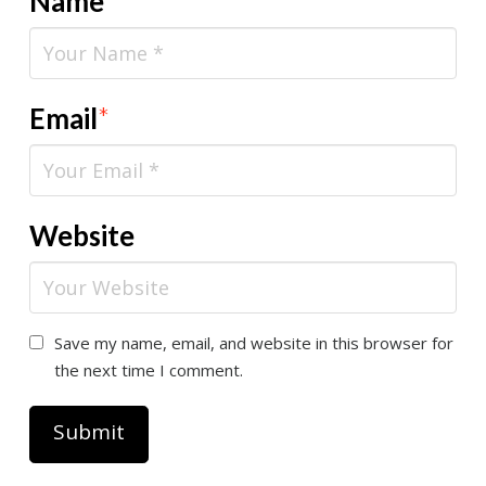
Name
*
Email
*
Website
Save my name, email, and website in this browser for
the next time I comment.