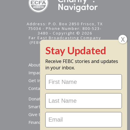
Address: P.O. Box 2850 Frisco, TX
75034 - Phone Number: 800-523-
3480 - Copyright © 2026
Far East Broadcasting Company
(FEBC) is a 501(c)(3) nonprofit -
Tax ID #95-1461574
Receive FEBC stories and updates
About
in your inbox.
Impact
Stay
Get Involved
Updated
Contact Us
Donate Online
Smart Giving Options
Give to a Missionary
Financial Accountability