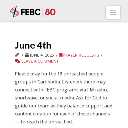
Nav
June 4th
JUNE 4, 2025
PRAYER REQUESTS
LEAVE A COMMENT
Please pray for the 19 unreached people
groups in Cambodia. Listeners there may
connect with FEBC programs via FM radio,
shortwave, or social media. Ask for God to
guide our team as they balance support and
content creation for each of these channels
— to reach the unreached.