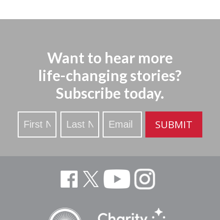
Want to hear more
life-changing stories?
Subscribe today.
Stay
SUBMIT
Updated