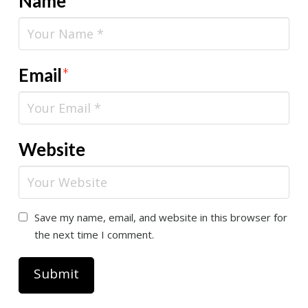
Name
*
Email
*
Website
Save my name, email, and website in this browser for
the next time I comment.