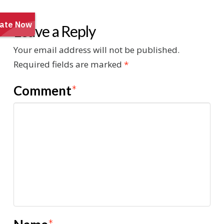
Leave a Reply
Your email address will not be published.
Required fields are marked
*
Comment
*