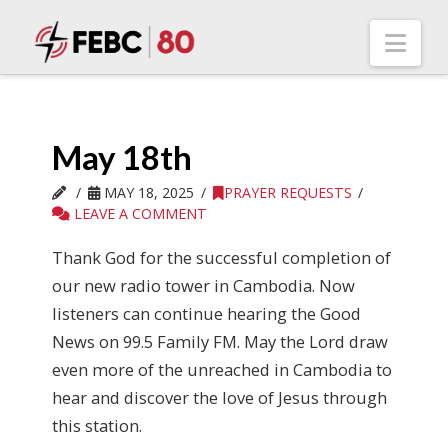
Nav
May 18th
MAY 18, 2025
PRAYER REQUESTS
LEAVE A COMMENT
Thank God for the successful completion of
our new radio tower in Cambodia. Now
listeners can continue hearing the Good
News on 99.5 Family FM. May the Lord draw
even more of the unreached in Cambodia to
hear and discover the love of Jesus through
this station.