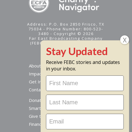
Address: P.O. Box 2850 Frisco, TX
75034 - Phone Number: 800-523-
3480 - Copyright © 2026
Far East Broadcasting Company
(FEBC) is a 501(c)(3) nonprofit -
Tax ID #95-1461574
Receive FEBC stories and updates
About
in your inbox.
Impact
Stay
Get Involved
Updated
Contact Us
Donate Online
Smart Giving Options
Give to a Missionary
Financial Accountability