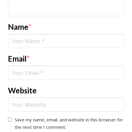
Name
*
Email
*
Website
Save my name, email, and website in this browser for
the next time I comment.