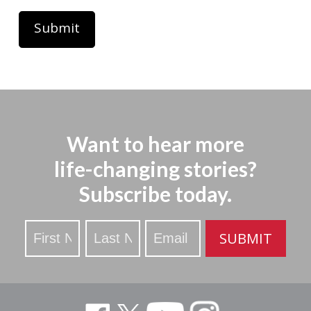
Want to hear more
life-changing stories?
Subscribe today.
Stay
SUBMIT
Updated