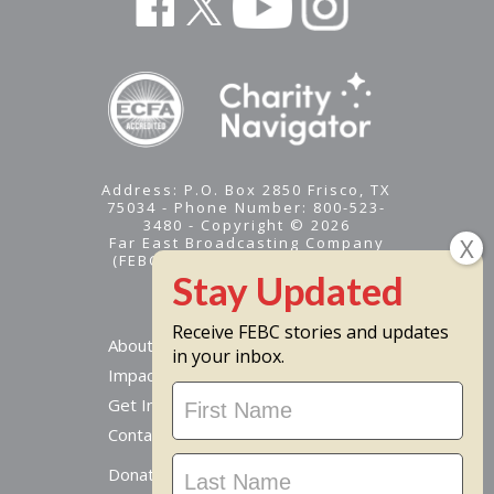
Address: P.O. Box 2850 Frisco, TX
75034 - Phone Number: 800-523-
3480 - Copyright © 2026
Far East Broadcasting Company
(FEBC) is a 501(c)(3) nonprofit -
Tax ID #95-1461574
Receive FEBC stories and updates
About
in your inbox.
Impact
Stay
Get Involved
Updated
Contact Us
Donate Online