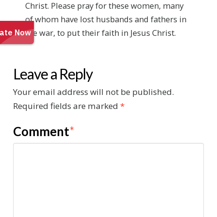
Christ. Please pray for these women, many
of whom have lost husbands and fathers in
the war, to put their faith in Jesus Christ.
Leave a Reply
Your email address will not be published.
Required fields are marked
*
Comment
*