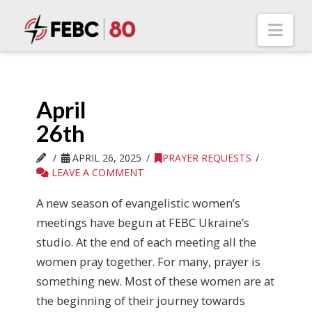
Nav
April
26th
APRIL 26, 2025
PRAYER REQUESTS
LEAVE A COMMENT
A new season of evangelistic women’s
meetings have begun at FEBC Ukraine’s
studio. At the end of each meeting all the
women pray together. For many, prayer is
something new. Most of these women are at
the beginning of their journey towards