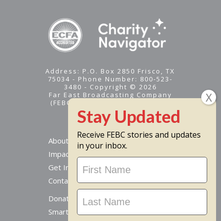
Address: P.O. Box 2850 Frisco, TX
75034 - Phone Number: 800-523-
3480 - Copyright © 2026
Far East Broadcasting Company
(FEBC) is a 501(c)(3) nonprofit -
Tax ID #95-1461574
Receive FEBC stories and updates
About
in your inbox.
Impact
Stay
Get Involved
Updated
Contact Us
Donate Online
Smart Giving Options