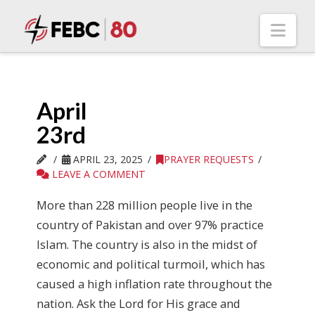
Nav
April
23rd
APRIL 23, 2025
PRAYER REQUESTS
LEAVE A COMMENT
More than 228 million people live in the
country of Pakistan and over 97% practice
Islam. The country is also in the midst of
economic and political turmoil, which has
caused a high inflation rate throughout the
nation. Ask the Lord for His grace and