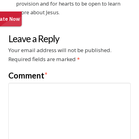
provision and for hearts to be open to learn
more about Jesus.
Leave a Reply
Your email address will not be published.
Required fields are marked
*
Comment
*