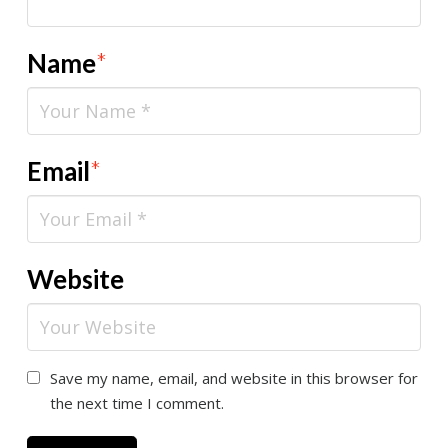
Name
*
Email
*
Website
Save my name, email, and website in this browser for
the next time I comment.