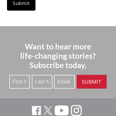
Want to hear more
life-changing stories?
Subscribe today.
Stay
SUBMIT
Updated