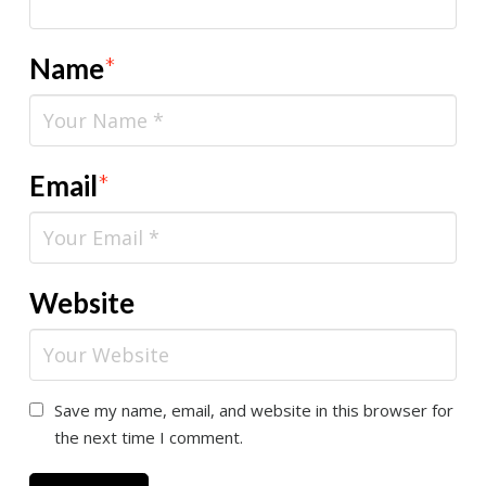
Name
*
Email
*
Website
Save my name, email, and website in this browser for
the next time I comment.