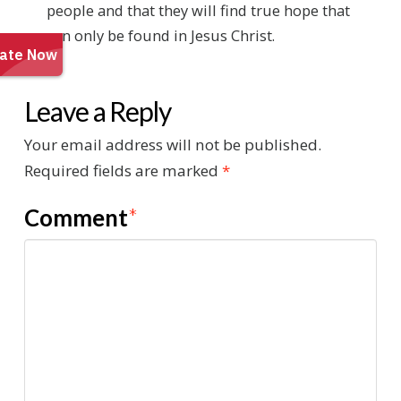
people and that they will find true hope that
can only be found in Jesus Christ.
Leave a Reply
Your email address will not be published.
Required fields are marked
*
Comment
*