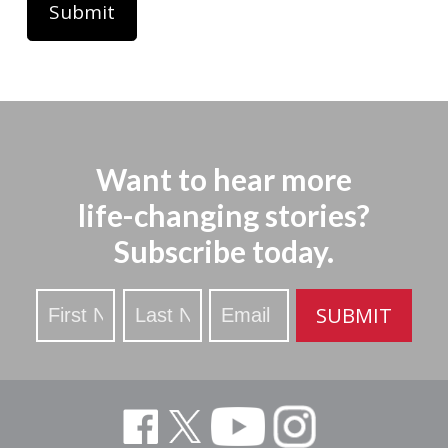
Want to hear more
life-changing stories?
Subscribe today.
Stay
SUBMIT
Updated