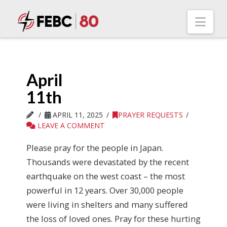
Nav
April
11th
APRIL 11, 2025
PRAYER REQUESTS
LEAVE A COMMENT
Please pray for the people in Japan.
Thousands were devastated by the recent
earthquake on the west coast – the most
powerful in 12 years. Over 30,000 people
were living in shelters and many suffered
the loss of loved ones. Pray for these hurting