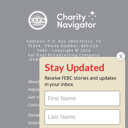
Address: P.O. Box 2850 Frisco, TX
75034 - Phone Number: 800-523-
3480 - Copyright © 2026
Far East Broadcasting Company
(FEBC) is a 501(c)(3) nonprofit -
Tax ID #95-1461574
Receive FEBC stories and updates
About
in your inbox.
Impact
Stay
Get Involved
Updated
Contact Us
Donate Online
Smart Giving Options