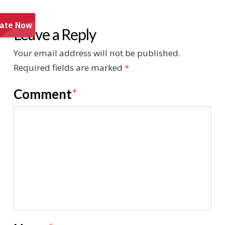
Leave a Reply
Your email address will not be published.
Required fields are marked
*
Comment
*