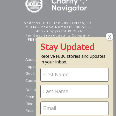
Address: P.O. Box 2850 Frisco, TX
75034 - Phone Number: 800-523-
3480 - Copyright © 2026
Far East Broadcasting Company
(FEBC) is a 501(c)(3) nonprofit -
Tax ID #95-1461574
Receive FEBC stories and updates
About
in your inbox.
Impact
Stay
Get Involved
Updated
Contact Us
Donate Online
Smart Giving Options
Give to a Missionary
Financial Accountability