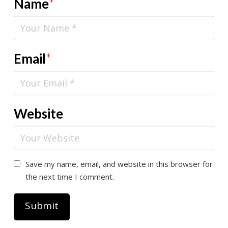
Name
*
Email
*
Website
Save my name, email, and website in this browser for
the next time I comment.