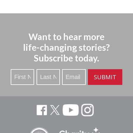
Want to hear more
life-changing stories?
Subscribe today.
Stay
SUBMIT
Updated