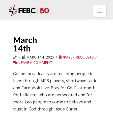
Nav
March
14th
MARCH 14, 2025
PRAYER REQUESTS
LEAVE A COMMENT
Gospel broadcasts are reaching people in
Laos through MP3 players, shortwave radio,
and Facebook Live. Pray for God’s strength
for believers who are persecuted and for
more Lao people to come to believe and
trust in God through Jesus Christ.