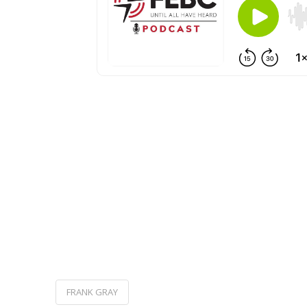
FRANK GRAY