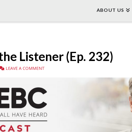
ABOUT US
the Listener (Ep. 232)
LEAVE A COMMENT