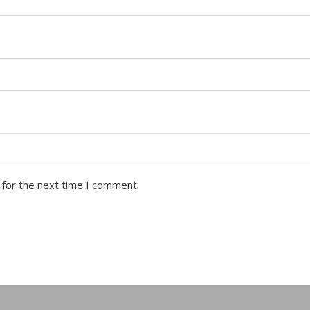
 for the next time I comment.