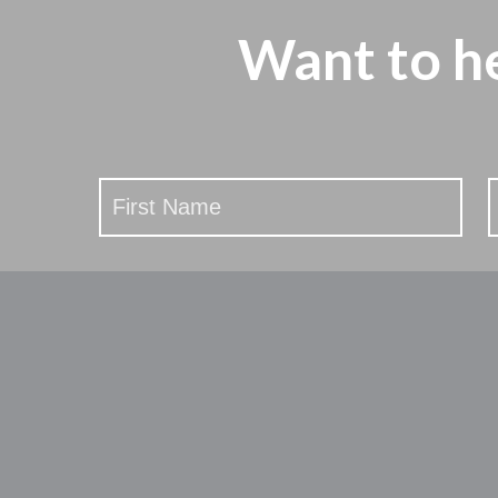
Want to h
Stay
Updated