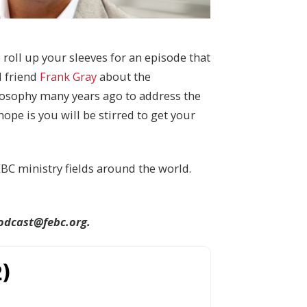
o roll up your sleeves for an episode that
d friend
Frank Gray
about the
losophy many years ago to address the
pe is you will be stirred to get your
BC ministry fields around the world.
odcast@febc.org.