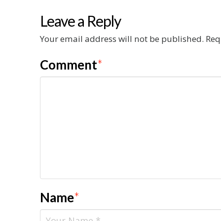
Leave a Reply
Your email address will not be published.
Req
Comment
*
Name
*