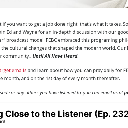
t if you want to get a job done right, that’s what it takes. S
Join Ed and Wayne for an in-depth discussion with our goo
ner” broadcast model. FEBC embraced this programing phi
 the cultural changes that shaped the modern world. Our ho
your community…
Until All Have Heard
.
target emails
and learn about how you can pray daily for FE
the month, and on the 1st day of every month thereafter.
pisode or any others you have listened to, you can email us at
p