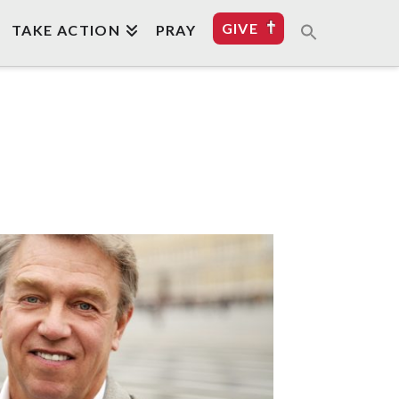
GIVE
TAKE ACTION
PRAY