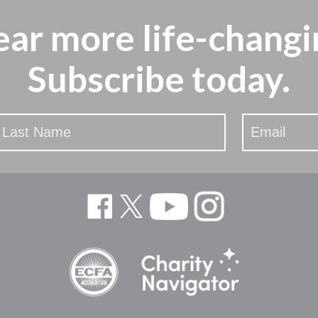
ear more
life-changi
Subscribe today.