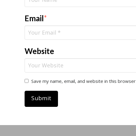
Email
*
Website
Save my name, email, and website in this browser