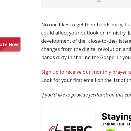
No one likes to get their hands dirty, bu
could affect your outlook on ministry. 
development of the “close-to-the-liste
changes from the digital revolution and
hands dirty in sharing the Gospel in 
Sign up to receive our monthly prayer 
Look for your first email on the 1st of 
If you’d like to provide feedback on this e