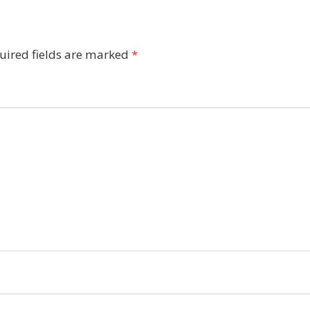
uired fields are marked
*