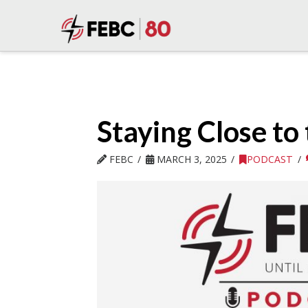
Staying Close to 
FEBC
MARCH 3, 2025
PODCAST