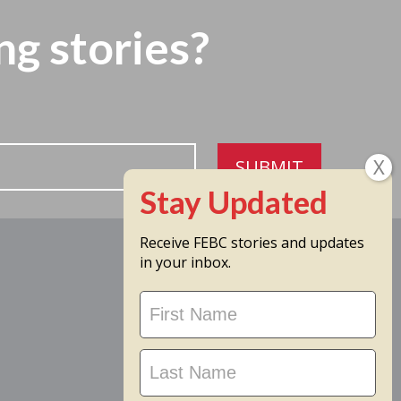
ng stories?
SUBMIT
Receive FEBC stories and updates
in your inbox.
Stay
Updated