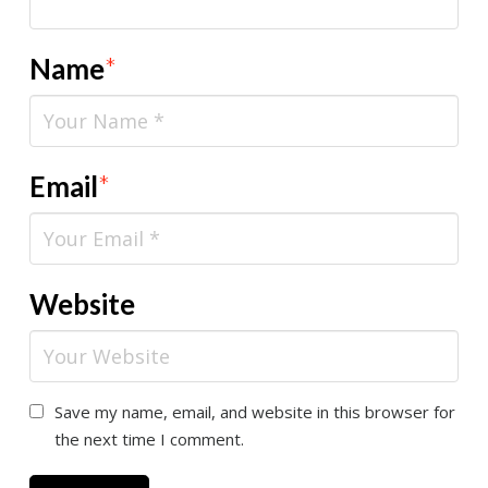
Name
*
Email
*
Website
Save my name, email, and website in this browser for
the next time I comment.