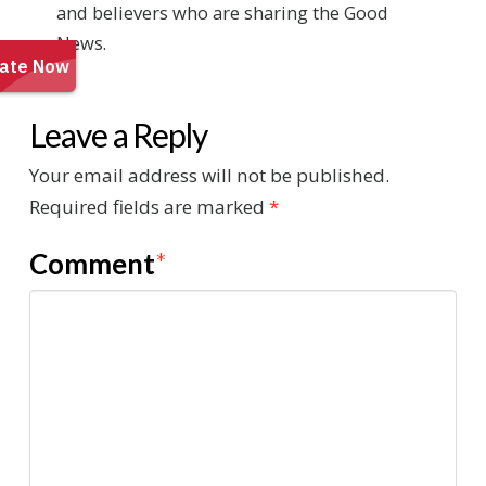
and believers who are sharing the Good
News.
Leave a Reply
Your email address will not be published.
Required fields are marked
*
Comment
*