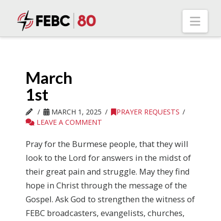
Nav
March
1st
MARCH 1, 2025
PRAYER REQUESTS
LEAVE A COMMENT
Pray for the Burmese people, that they will
look to the Lord for answers in the midst of
their great pain and struggle. May they find
hope in Christ through the message of the
Gospel. Ask God to strengthen the witness of
FEBC broadcasters, evangelists, churches,