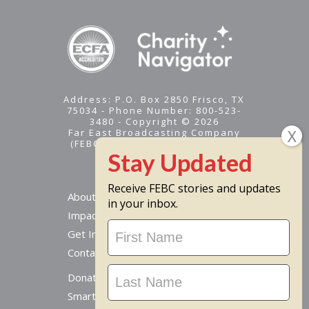
Address: P.O. Box 2850 Frisco, TX
75034 - Phone Number: 800-523-
3480 - Copyright © 2026
Far East Broadcasting Company
(FEBC) is a 501(c)(3) nonprofit -
Tax ID #95-1461574
Receive FEBC stories and updates
About
in your inbox.
Impact
Stay
Get Involved
Updated
Contact Us
Donate Online
Smart Giving Options