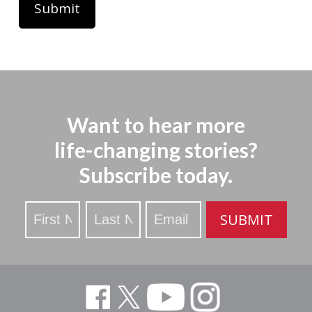
Want to hear more
life-changing stories?
Subscribe today.
Stay
SUBMIT
Updated