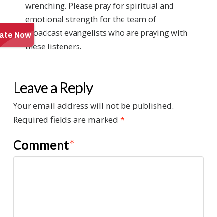
wrenching. Please pray for spiritual and
emotional strength for the team of
broadcast evangelists who are praying with
these listeners.
Leave a Reply
Your email address will not be published.
Required fields are marked
*
Comment
*