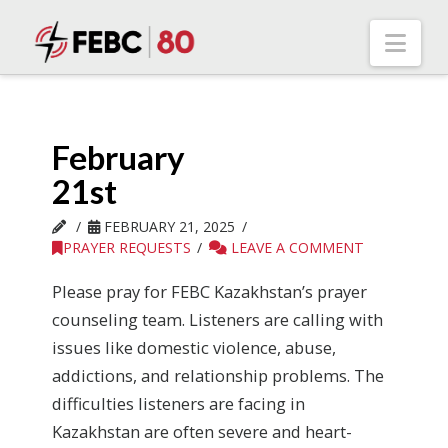
Nav
February
21st
FEBRUARY 21, 2025
PRAYER REQUESTS
LEAVE A COMMENT
Please pray for FEBC Kazakhstan’s prayer
counseling team. Listeners are calling with
issues like domestic violence, abuse,
addictions, and relationship problems. The
difficulties listeners are facing in
Kazakhstan are often severe and heart-