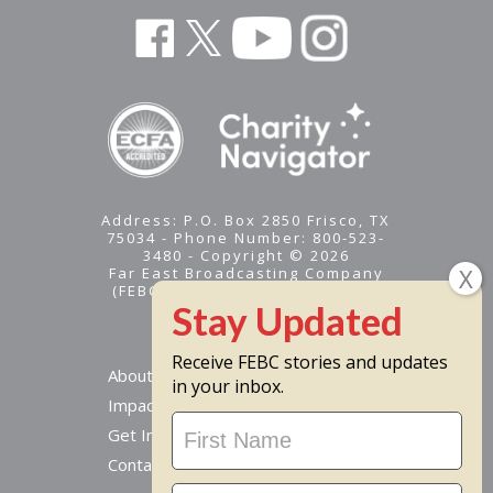
Address: P.O. Box 2850 Frisco, TX
75034 - Phone Number: 800-523-
3480 - Copyright © 2026
Far East Broadcasting Company
(FEBC) is a 501(c)(3) nonprofit -
Tax ID #95-1461574
Receive FEBC stories and updates
About
in your inbox.
Impact
Stay
Get Involved
Updated
Contact Us