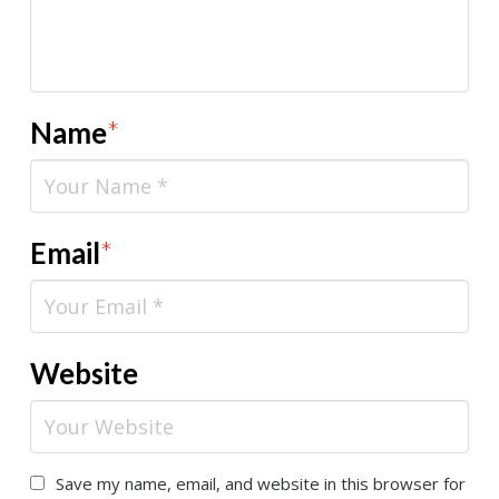
Name
*
Email
*
Website
Save my name, email, and website in this browser for