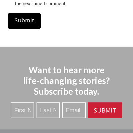
the next time I comment.
Want to hear more
life-changing stories?
Subscribe today.
Stay
SUBMIT
Updated