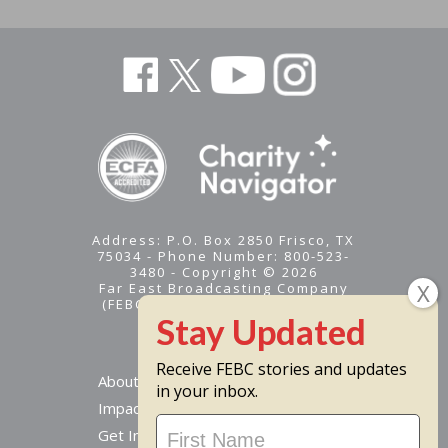
Address: P.O. Box 2850 Frisco, TX
75034 - Phone Number: 800-523-
3480 - Copyright © 2026
Far East Broadcasting Company
(FEBC) is a 501(c)(3) nonprofit -
Tax ID #95-1461574
Receive FEBC stories and updates
About
in your inbox.
Impact
Stay
Get Involved
Updated