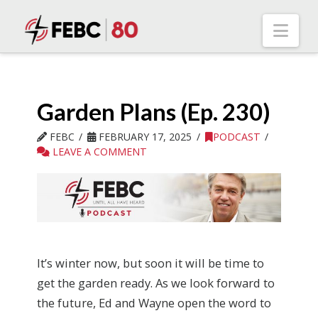
Nav
Garden Plans (Ep. 230)
FEBC
FEBRUARY 17, 2025
PODCAST
LEAVE A COMMENT
It’s winter now, but soon it will be time to
get the garden ready. As we look forward to
the future, Ed and Wayne open the word to