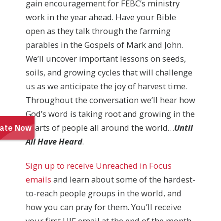
gain encouragement for FEBC’s ministry
work in the year ahead. Have your Bible
open as they talk through the farming
parables in the Gospels of Mark and John.
We’ll uncover important lessons on seeds,
soils, and growing cycles that will challenge
us as we anticipate the joy of harvest time.
Throughout the conversation we’ll hear how
God’s word is taking root and growing in the
hearts of people all around the world…
Until
All Have Heard
.
Sign up to receive Unreached in Focus
emails
and learn about some of the hardest-
to-reach people groups in the world, and
how you can pray for them. You’ll receive
your first UIF email at the end of the month,