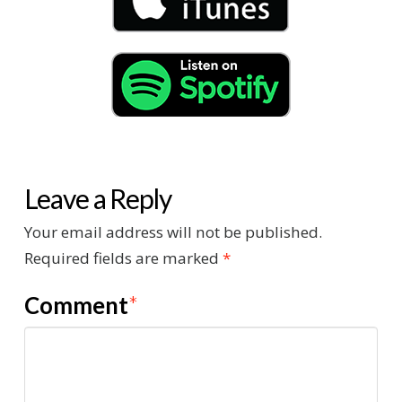
Leave a Reply
Your email address will not be published.
Required fields are marked
*
Comment
*