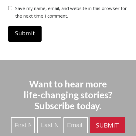
Save my name, email, and website in this browser for
the next time I comment.
Want to hear more
life-changing stories?
Subscribe today.
Stay
SUBMIT
Updated