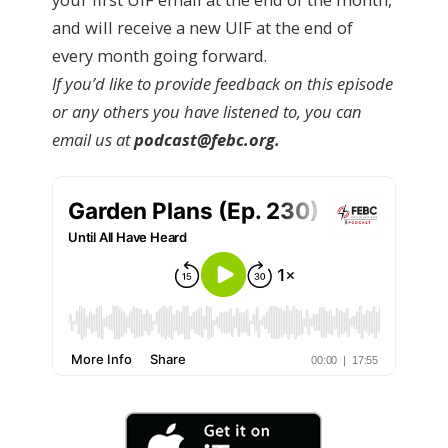
and will receive a new UIF at the end of
every month going forward.
If you’d like to provide feedback on this episode
or any others you have listened to, you can
email us at
podcast@febc.org.