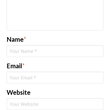
Name
*
Email
*
Website