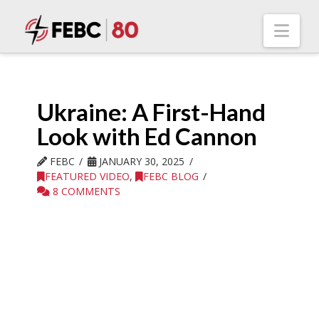
Nav
Ukraine: A First-Hand
Look with Ed Cannon
FEBC
JANUARY 30, 2025
FEATURED VIDEO
,
FEBC BLOG
8 COMMENTS