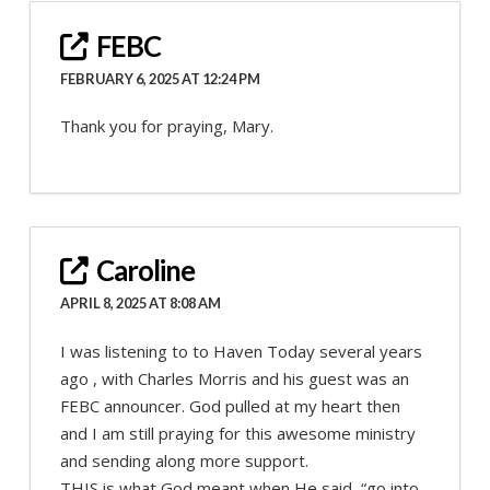
FEBC
FEBRUARY 6, 2025 AT 12:24 PM
Thank you for praying, Mary.
Caroline
APRIL 8, 2025 AT 8:08 AM
I was listening to to Haven Today several years
ago , with Charles Morris and his guest was an
FEBC announcer. God pulled at my heart then
and I am still praying for this awesome ministry
and sending along more support.
THIS is what God meant when He said, “go into