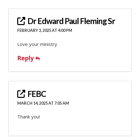
Dr Edward Paul Fleming Sr
FEBRUARY 3, 2025 AT 4:00 PM
Love your ministry
Reply
FEBC
MARCH 14, 2025 AT 7:05 AM
Thank you!