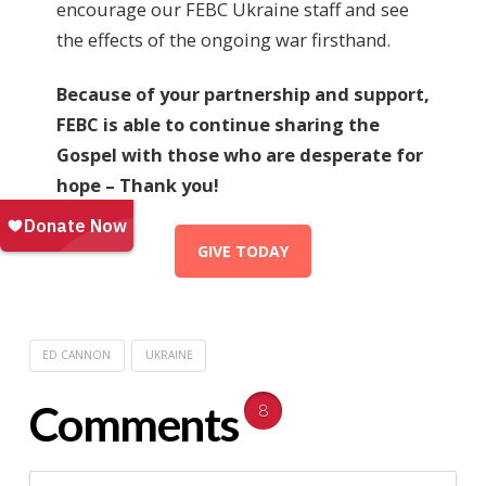
encourage our FEBC Ukraine staff and see
the effects of the ongoing war firsthand.
Because of your partnership and support,
FEBC is able to continue sharing the
Gospel with those who are desperate for
hope – Thank you!
GIVE TODAY
ED CANNON
UKRAINE
Comments
8