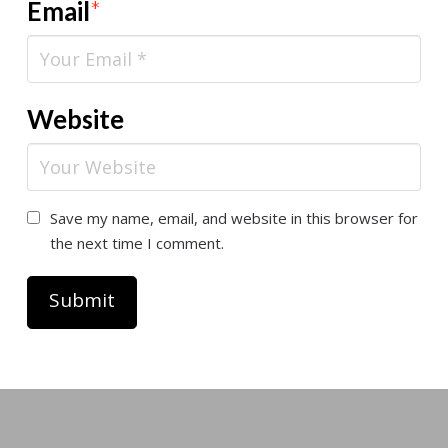
Email
*
Website
Save my name, email, and website in this browser for
the next time I comment.