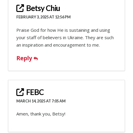
Betsy Chiu
FEBRUARY 3, 2025 AT 12:56 PM
Praise God for how He is sustaining and using
your staff of believers in Ukraine. They are such
an inspiration and encouragement to me.
Reply
FEBC
MARCH 14, 2025 AT 7:05 AM
Amen, thank you, Betsy!