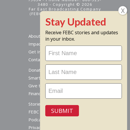
3480 - Copyright © 2026
Far East Broadcasting Company
(FEBC) is a 501(c)(3) nonprofit -
Tax ID #95-1461574
Receive FEBC stories and updates
About
in your inbox.
Impact
Stay
Get Involved
Updated
Contact Us
Donate Online
Smart Giving Options
Give to a Missionary
Financial Accountability
Stories From Around The World
SUBMIT
FEBC Today Radio
Podcast
Privacy Policy