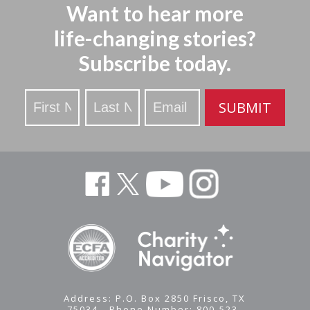
Want to hear more
life-changing stories?
Subscribe today.
Stay
SUBMIT
Updated
Address: P.O. Box 2850 Frisco, TX
75034 - Phone Number: 800-523-