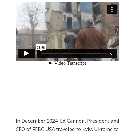
In December 2024, Ed Cannon, President and
CEO of FEBC USA traveled to Kyiv, Ukraine to