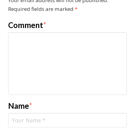
Your email address will not be published.
Required fields are marked
*
Comment
*
Name
*