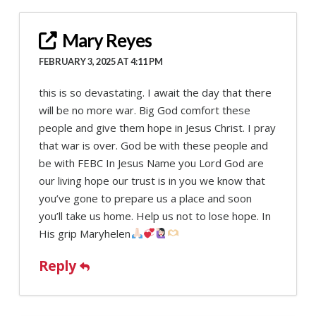
Mary Reyes
FEBRUARY 3, 2025 AT 4:11 PM
this is so devastating. I await the day that there
will be no more war. Big God comfort these
people and give them hope in Jesus Christ. I pray
that war is over. God be with these people and
be with FEBC In Jesus Name you Lord God are
our living hope our trust is in you we know that
you’ve gone to prepare us a place and soon
you’ll take us home. Help us not to lose hope. In
His grip Maryhelen
Reply