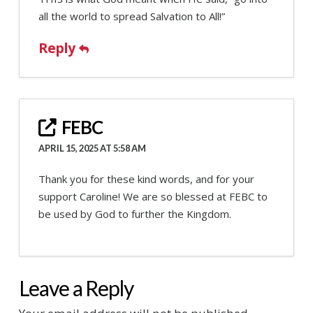
all the world to spread Salvation to All!”
Reply
FEBC
APRIL 15, 2025 AT 5:58 AM
Thank you for these kind words, and for your
support Caroline! We are so blessed at FEBC to
be used by God to further the Kingdom.
Leave a Reply