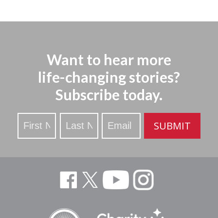
Want to hear more
life-changing stories?
Subscribe today.
Stay
SUBMIT
Updated