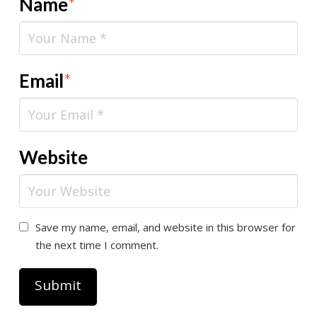
Name
*
Email
*
Website
Save my name, email, and website in this browser for
the next time I comment.