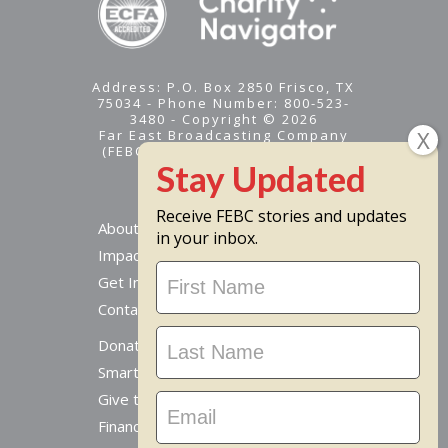
Address: P.O. Box 2850 Frisco, TX
75034 - Phone Number: 800-523-
3480 - Copyright © 2026
Far East Broadcasting Company
(FEBC) is a 501(c)(3) nonprofit -
Tax ID #95-1461574
Receive FEBC stories and updates
About
in your inbox.
Impact
Stay
Get Involved
Updated
Contact Us
Donate Online
Smart Giving Options
Give to a Missionary
Financial Accountability