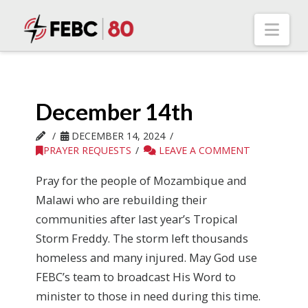
Nav
December 14th
DECEMBER 14, 2024
PRAYER REQUESTS
LEAVE A COMMENT
Pray for the people of Mozambique and
Malawi who are rebuilding their
communities after last year’s Tropical
Storm Freddy. The storm left thousands
homeless and many injured. May God use
FEBC’s team to broadcast His Word to
minister to those in need during this time.