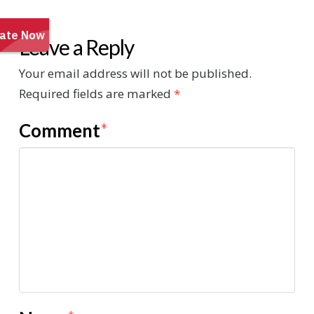
Leave a Reply
Your email address will not be published.
Required fields are marked
*
Comment
*