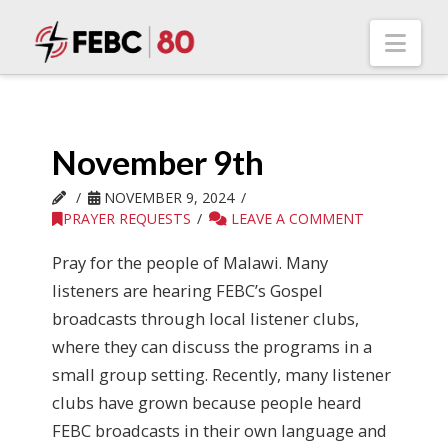
Nav
November 9th
NOVEMBER 9, 2024
PRAYER REQUESTS
LEAVE A COMMENT
Pray for the people of Malawi. Many
listeners are hearing FEBC’s Gospel
broadcasts through local listener clubs,
where they can discuss the programs in a
small group setting. Recently, many listener
clubs have grown because people heard
FEBC broadcasts in their own language and