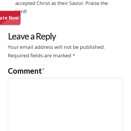
accepted Christ as their Savior. Praise the
Lord!
Leave a Reply
Your email address will not be published.
Required fields are marked
*
Comment
*