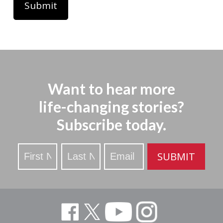
Want to hear more
life-changing stories?
Subscribe today.
Stay
SUBMIT
Updated