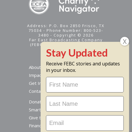
Address: P.O. Box 2850 Frisco, TX
75034 - Phone Number: 800-523-
3480 - Copyright © 2026
Far East Broadcasting Company
(FEBC) is a 501(c)(3) nonprofit -
Tax ID #95-1461574
Receive FEBC stories and updates
About
in your inbox.
Impact
Stay
Get Involved
Updated
Contact Us
Donate Online
Smart Giving Options
Give to a Missionary
Financial Accountability