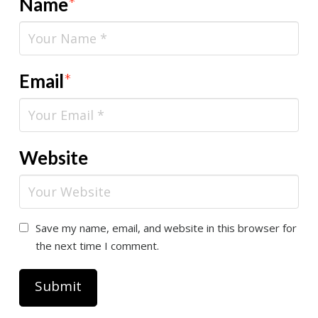
Name
*
Email
*
Website
Save my name, email, and website in this browser for
the next time I comment.