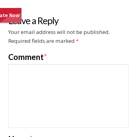
Leave a Reply
Your email address will not be published.
Required fields are marked
*
Comment
*