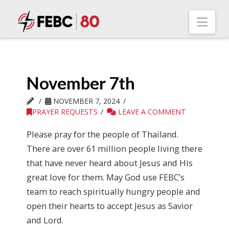
Nav
November 7th
NOVEMBER 7, 2024
PRAYER REQUESTS
LEAVE A COMMENT
Please pray for the people of Thailand.
There are over 61 million people living there
that have never heard about Jesus and His
great love for them. May God use FEBC’s
team to reach spiritually hungry people and
open their hearts to accept Jesus as Savior
and Lord.