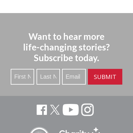
Want to hear more
life-changing stories?
Subscribe today.
Stay
SUBMIT
Updated