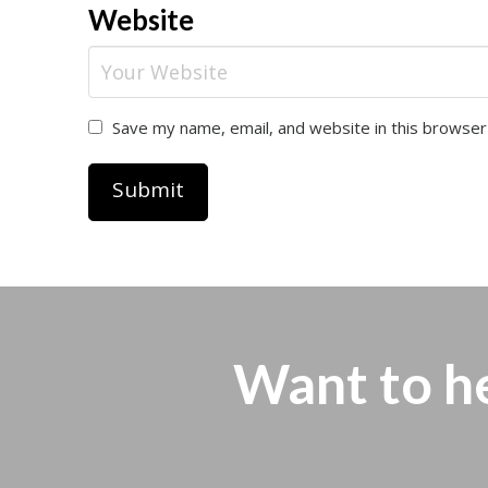
Website
Save my name, email, and website in this browser
Want to h