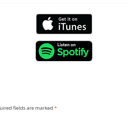
uired fields are marked
*