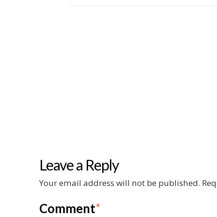
Leave a Reply
Your email address will not be published.
Req
Comment
*