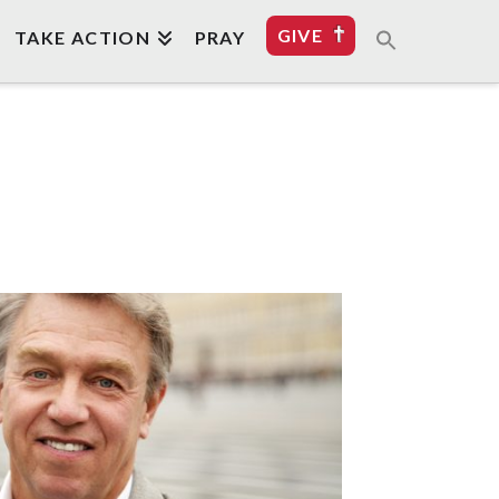
GIVE
TAKE ACTION
PRAY