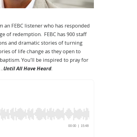
om an FEBC listener who has responded
age of redemption. FEBC has 900 staff
ons and dramatic stories of turning
ries of life change as they open to
baptism. You’ll be inspired to pray for
u…
Until All Have Heard
.