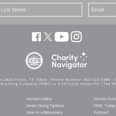
x 2850 Frisco, TX 75034 - Phone Number: 800-523-3480 -
adcasting Company (FEBC) is a 501(c)(3) nonprofit -
Tax I
Donate Online
Stories Fro
Smart Giving Options
FEBC Today
Give to a Missionary
Podcast