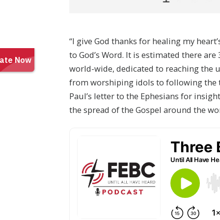
“I give God thanks for healing my hear
to God’s Word. It is estimated there ar
world-wide, dedicated to reaching the 
from worshiping idols to following the 
Paul’s letter to the Ephesians for insig
the spread of the Gospel around the wo