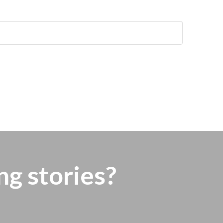
ng stories?