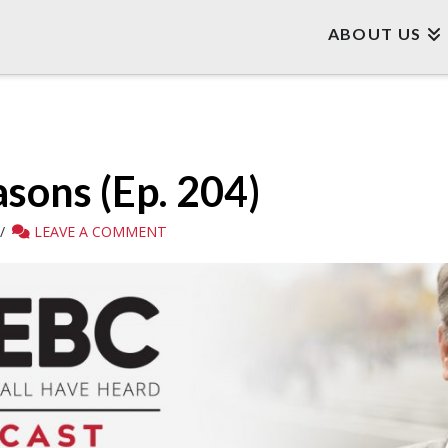
ABOUT US
asons (Ep. 204)
LEAVE A COMMENT