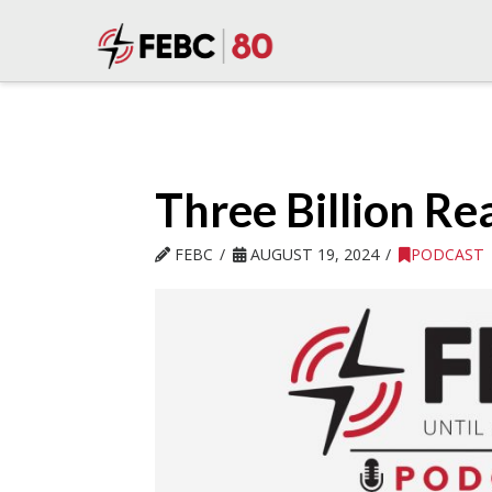
Three Billion Re
FEBC
AUGUST 19, 2024
PODCAST