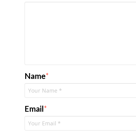
Name
*
Email
*