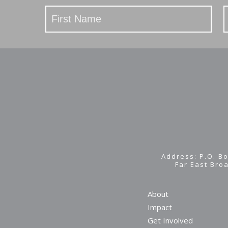
Stay
Updated
Address: P.O. Bo
Far East Bro
About
Impact
Get Involved