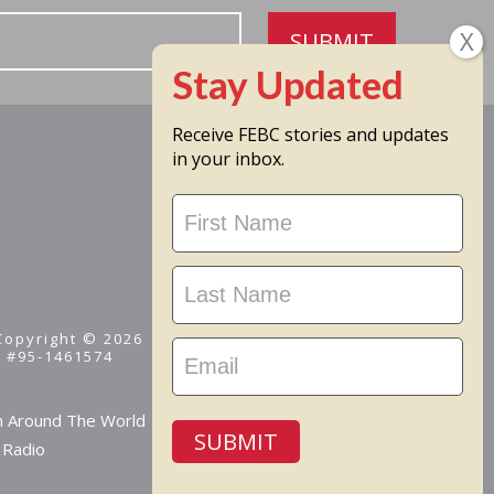
SUBMIT
Receive FEBC stories and updates
in your inbox.
Stay
Updated
 Copyright © 2026
D #95-1461574
m Around The World
SUBMIT
 Radio