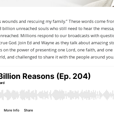
t’s wounds and rescuing my family.” These words come fr
e 3 billion unreached souls who still need to hear the mess
unreached. Millions respond to our broadcasts with questi
true God. Join Ed and Wayne as they talk about amazing sto
hts on the power of presenting one Lord, one faith, and one 
rld, and challenged to share it with the people around yo