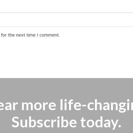
 for the next time I comment.
ear more
life-changi
Subscribe today.