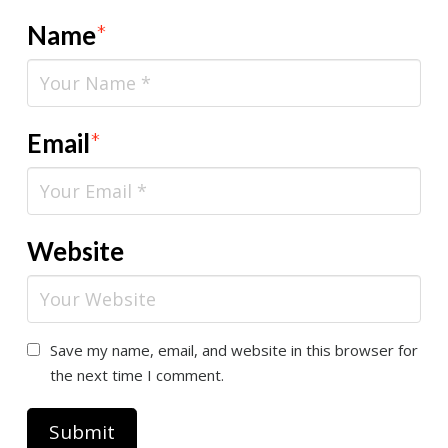
Name
*
Email
*
Website
Save my name, email, and website in this browser for
the next time I comment.