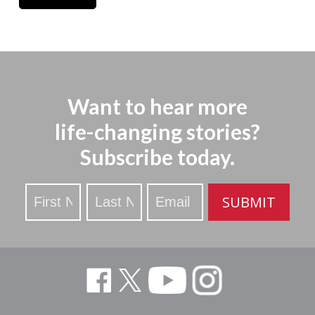
Want to hear more
life-changing stories?
Subscribe today.
Stay
SUBMIT
Updated