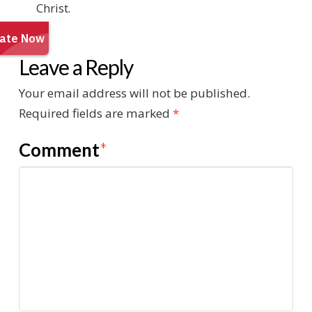
Christ.
Leave a Reply
Your email address will not be published.
Required fields are marked
*
Comment
*