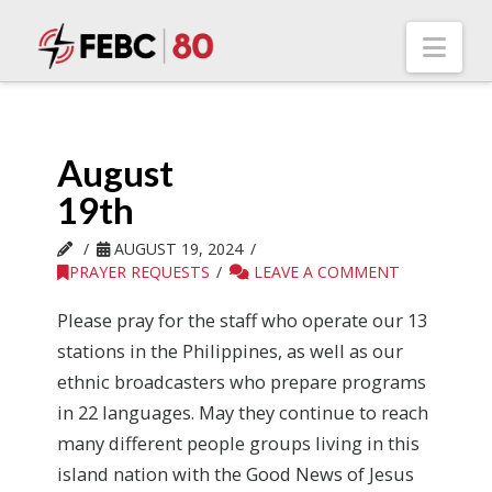
Nav
August
19th
AUGUST 19, 2024
PRAYER REQUESTS
LEAVE A COMMENT
Please pray for the staff who operate our 13
stations in the Philippines, as well as our
ethnic broadcasters who prepare programs
in 22 languages. May they continue to reach
many different people groups living in this
island nation with the Good News of Jesus