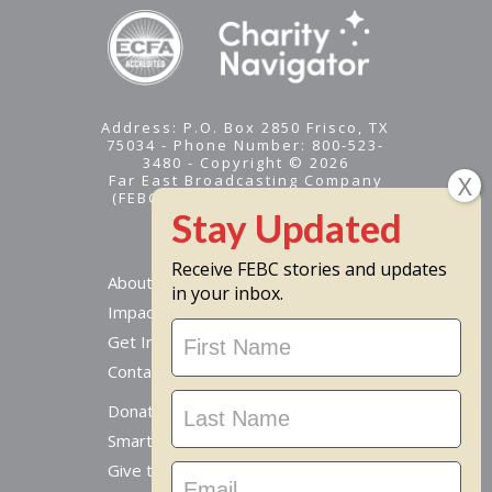
Address: P.O. Box 2850 Frisco, TX
75034 - Phone Number: 800-523-
3480 - Copyright © 2026
Far East Broadcasting Company
(FEBC) is a 501(c)(3) nonprofit -
Tax ID #95-1461574
Receive FEBC stories and updates
About
in your inbox.
Impact
Stay
Get Involved
Updated
Contact Us
Donate Online
Smart Giving Options
Give to a Missionary