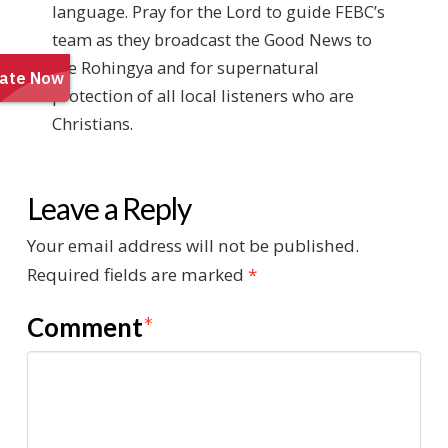
language. Pray for the Lord to guide FEBC’s
team as they broadcast the Good News to
the Rohingya and for supernatural
protection of all local listeners who are
Christians.
Leave a Reply
Your email address will not be published.
Required fields are marked
*
Comment
*