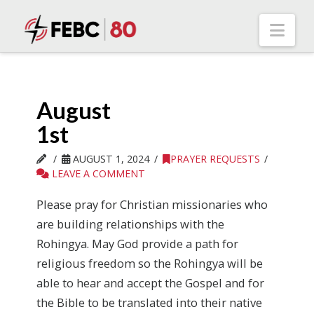
Nav
August
1st
AUGUST 1, 2024
PRAYER REQUESTS
LEAVE A COMMENT
Please pray for Christian missionaries who
are building relationships with the
Rohingya. May God provide a path for
religious freedom so the Rohingya will be
able to hear and accept the Gospel and for
the Bible to be translated into their native