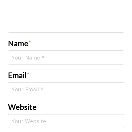
Name
*
Email
*
Website