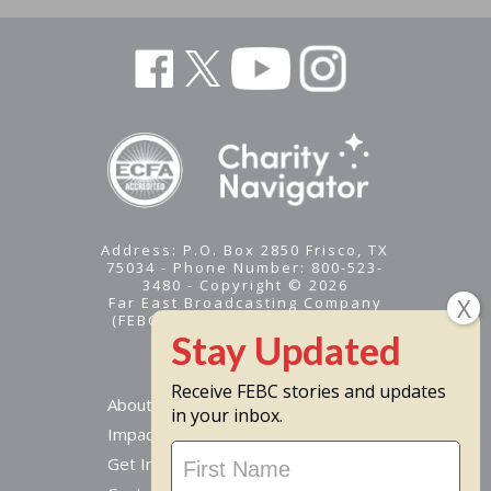
Address: P.O. Box 2850 Frisco, TX
75034 - Phone Number: 800-523-
3480 - Copyright © 2026
Far East Broadcasting Company
(FEBC) is a 501(c)(3) nonprofit -
Tax ID #95-1461574
Receive FEBC stories and updates
About
in your inbox.
Impact
Stay
Get Involved
Updated