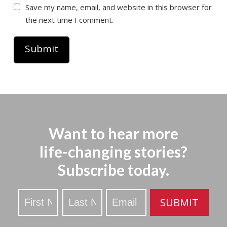
Save my name, email, and website in this browser for
the next time I comment.
Want to hear more
life-changing stories?
Subscribe today.
Stay
SUBMIT
Updated