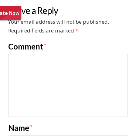
Leave a Reply
Your email address will not be published.
Required fields are marked
*
Comment
*
Name
*