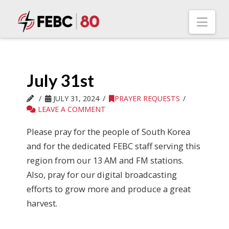
Nav
July 31st
JULY 31, 2024
PRAYER REQUESTS
LEAVE A COMMENT
Please pray for the people of South Korea
and for the dedicated FEBC staff serving this
region from our 13 AM and FM stations.
Also, pray for our digital broadcasting
efforts to grow more and produce a great
harvest.