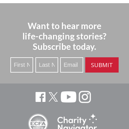
Want to hear more
life-changing stories?
Subscribe today.
Stay
SUBMIT
Updated