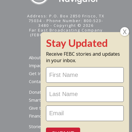
Address: P.O. Box 2850 Frisco, TX
75034 - Phone Number: 800-523-
3480 - Copyright © 2026
Far East Broadcasting Company
(FEBC) is a 501(c)(3) nonprofit -
Tax ID #95-1461574
Receive FEBC stories and updates
About
in your inbox.
Impact
Stay
Get Involved
Updated
Contact Us
Donate Online
Smart Giving Options
Give to a Missionary
Financial Accountability
Stories From Around The World