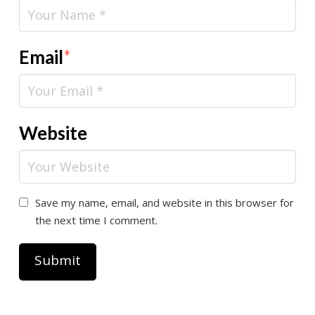
Email
*
Website
Save my name, email, and website in this browser for
the next time I comment.