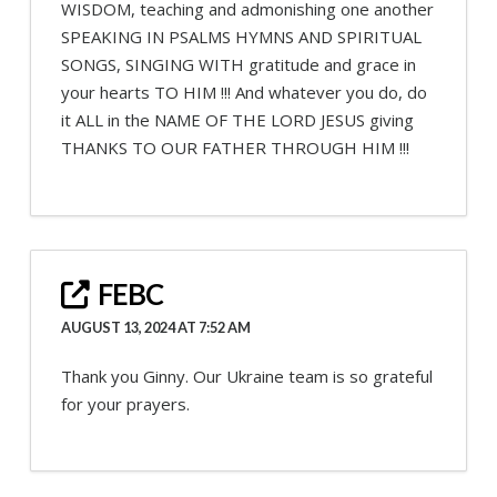
WISDOM, teaching and admonishing one another
SPEAKING IN PSALMS HYMNS AND SPIRITUAL
SONGS, SINGING WITH gratitude and grace in
your hearts TO HIM !!! And whatever you do, do
it ALL in the NAME OF THE LORD JESUS giving
THANKS TO OUR FATHER THROUGH HIM !!!
FEBC
AUGUST 13, 2024 AT 7:52 AM
Thank you Ginny. Our Ukraine team is so grateful
for your prayers.