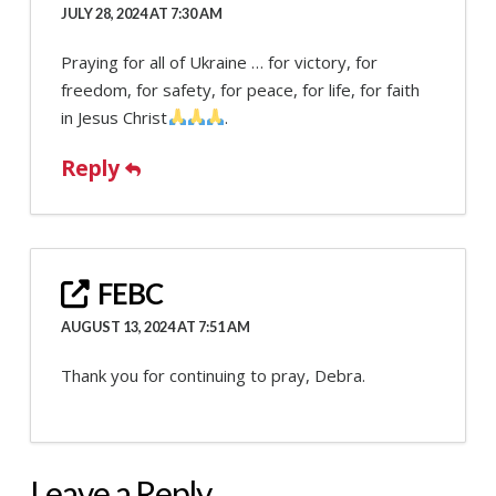
JULY 28, 2024 AT 7:30 AM
Praying for all of Ukraine … for victory, for
freedom, for safety, for peace, for life, for faith
in Jesus Christ
.
Reply
FEBC
AUGUST 13, 2024 AT 7:51 AM
Thank you for continuing to pray, Debra.
Leave a Reply