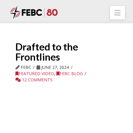
Nav
Drafted to the
Frontlines
FEBC
JUNE 27, 2024
FEATURED VIDEO
,
FEBC BLOG
12 COMMENTS