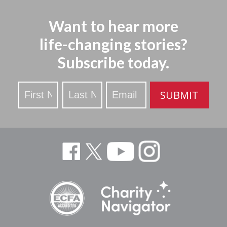
Want to hear more
life-changing stories?
Subscribe today.
Stay
SUBMIT
Updated