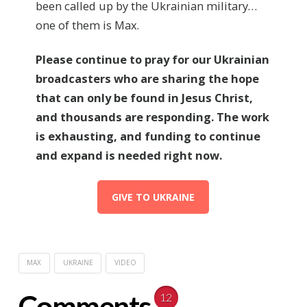
been called up by the Ukrainian military…
one of them is Max.
Please continue to pray for our
Ukrainian
broadcasters who are sharing the hope
that can only be found in Jesus Christ,
and thousands are responding. The work
is exhausting, and funding to continue
and expand is needed right now.
GIVE TO UKRAINE
MAX
UKRAINE
VIDEO
Comments
12