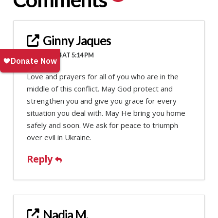
Ginny Jaques
JULY 9, 2024 AT 5:14 PM
Love and prayers for all of you who are in the
middle of this conflict. May God protect and
strengthen you and give you grace for every
situation you deal with. May He bring you home
safely and soon. We ask for peace to triumph
over evil in Ukraine.
Reply
Nadia M.