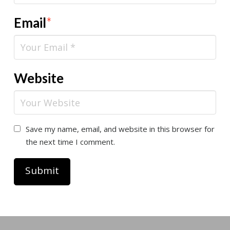
Email
*
Website
Save my name, email, and website in this browser for
the next time I comment.