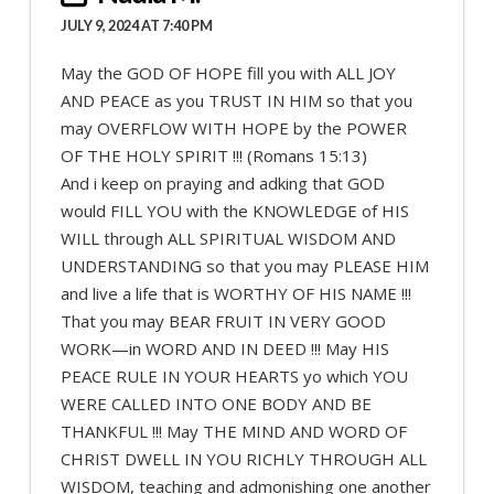
JULY 9, 2024 AT 7:40 PM
May the GOD OF HOPE fill you with ALL JOY
AND PEACE as you TRUST IN HIM so that you
may OVERFLOW WITH HOPE by the POWER
OF THE HOLY SPIRIT !!! (Romans 15:13)
And i keep on praying and adking that GOD
would FILL YOU with the KNOWLEDGE of HIS
WILL through ALL SPIRITUAL WISDOM AND
UNDERSTANDING so that you may PLEASE HIM
and live a life that is WORTHY OF HIS NAME !!!
That you may BEAR FRUIT IN VERY GOOD
WORK—in WORD AND IN DEED !!! May HIS
PEACE RULE IN YOUR HEARTS yo which YOU
WERE CALLED INTO ONE BODY AND BE
THANKFUL !!! May THE MIND AND WORD OF
CHRIST DWELL IN YOU RICHLY THROUGH ALL
WISDOM, teaching and admonishing one another