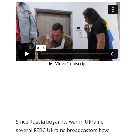
Since Russia began its war in Ukraine,
several FEBC Ukraine broadcasters have