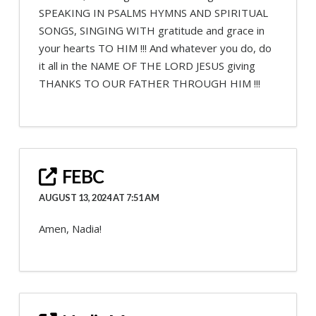
SPEAKING IN PSALMS HYMNS AND SPIRITUAL
SONGS, SINGING WITH gratitude and grace in
your hearts TO HIM !!! And whatever you do, do
it all in the NAME OF THE LORD JESUS giving
THANKS TO OUR FATHER THROUGH HIM !!!
FEBC
AUGUST 13, 2024 AT 7:51 AM
Amen, Nadia!