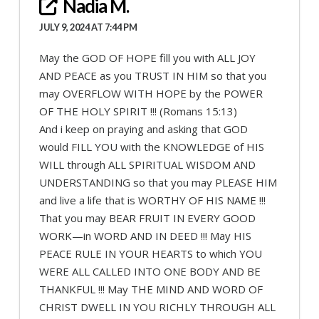
Nadia M.
JULY 9, 2024 AT 7:44 PM
May the GOD OF HOPE fill you with ALL JOY
AND PEACE as you TRUST IN HIM so that you
may OVERFLOW WITH HOPE by the POWER
OF THE HOLY SPIRIT !!! (Romans 15:13)
And i keep on praying and asking that GOD
would FILL YOU with the KNOWLEDGE of HIS
WILL through ALL SPIRITUAL WISDOM AND
UNDERSTANDING so that you may PLEASE HIM
and live a life that is WORTHY OF HIS NAME !!!
That you may BEAR FRUIT IN EVERY GOOD
WORK—in WORD AND IN DEED !!! May HIS
PEACE RULE IN YOUR HEARTS to which YOU
WERE ALL CALLED INTO ONE BODY AND BE
THANKFUL !!! May THE MIND AND WORD OF
CHRIST DWELL IN YOU RICHLY THROUGH ALL