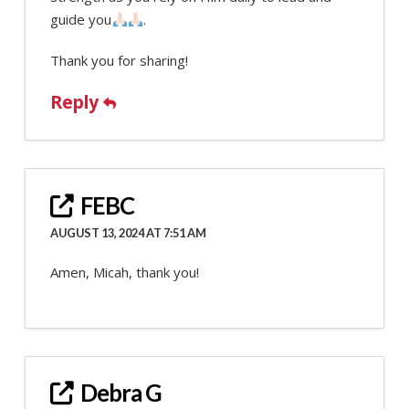
guide you
.
Thank you for sharing!
Reply
FEBC
AUGUST 13, 2024 AT 7:51 AM
Amen, Micah, thank you!
Debra G