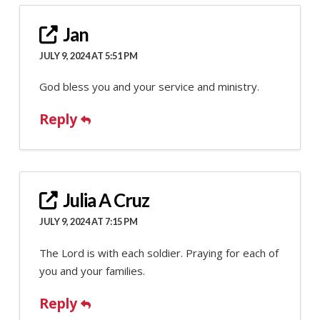
Jan
JULY 9, 2024 AT 5:51 PM
God bless you and your service and ministry.
Reply
Julia A Cruz
JULY 9, 2024 AT 7:15 PM
The Lord is with each soldier. Praying for each of
you and your families.
Reply