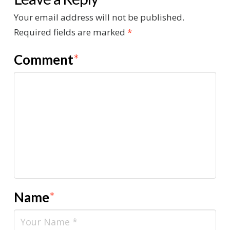
Your email address will not be published.
Required fields are marked
*
Comment
*
Name
*