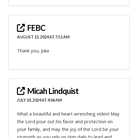
FEBC
AUGUST 13, 2024 AT 7:51 AM
Thank you, Julia
Micah Lindquist
JULY 10, 2024 AT 4:06 AM
What a beautiful and heart wrenching video! May
the Lord pour out his favor and protection on
your family, and may the joy of the Lord be your
strength as you rely on Him daily to lead and