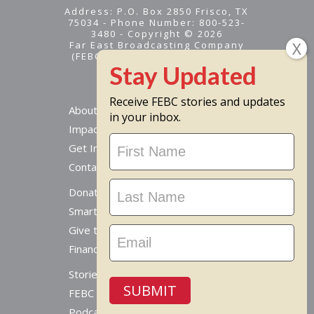
Address: P.O. Box 2850 Frisco, TX
75034 - Phone Number: 800-523-
3480 - Copyright © 2026
Far East Broadcasting Company
(FEBC) is a 501(c)(3) nonprofit -
Tax ID #95-1461574
Receive FEBC stories and updates
About
in your inbox.
Impact
Stay
Get Involved
Updated
Contact Us
Donate Online
Smart Giving Options
Give to a Missionary
Financial Accountability
Stories From Around The World
SUBMIT
FEBC Today Radio
Podcast