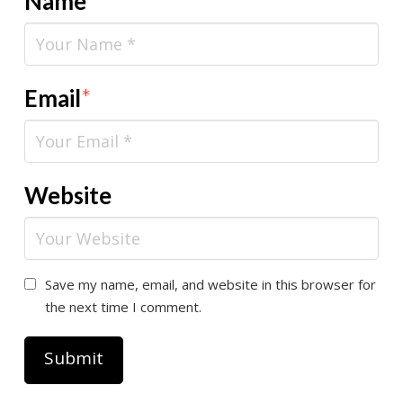
Name
*
Email
*
Website
Save my name, email, and website in this browser for
the next time I comment.