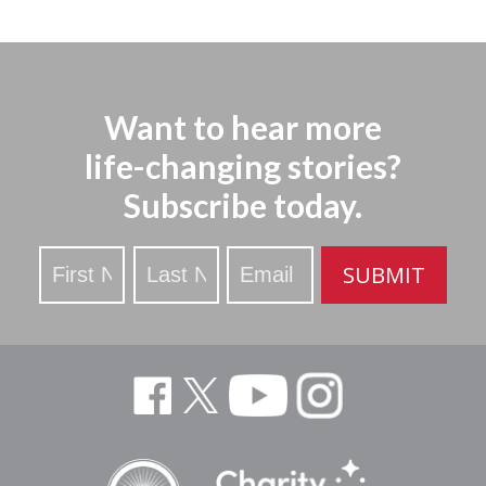
Want to hear more
life-changing stories?
Subscribe today.
Stay
SUBMIT
Updated