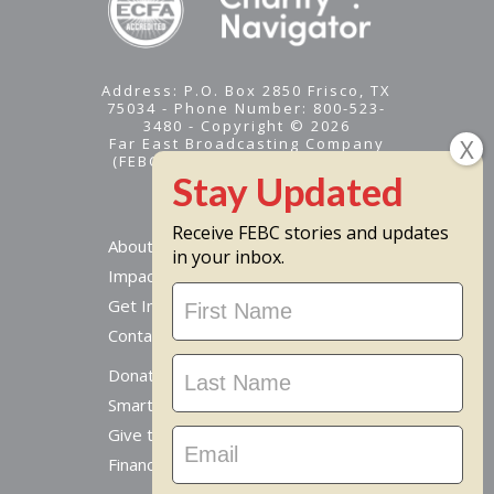
Address: P.O. Box 2850 Frisco, TX
75034 - Phone Number: 800-523-
3480 - Copyright © 2026
Far East Broadcasting Company
(FEBC) is a 501(c)(3) nonprofit -
Tax ID #95-1461574
Receive FEBC stories and updates
About
in your inbox.
Impact
Stay
Get Involved
Updated
Contact Us
Donate Online
Smart Giving Options
Give to a Missionary
Financial Accountability