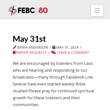
Nav
May 31st
BRIAN ANDERSON
MAY 31, 2024
PRAYER REQUESTS
LEAVE A COMMENT
We are encouraged by listeners from Laos
who are hearing and responding to our
broadcasts—many through Facebook Live.
Several have even started weekly Bible
studies! Please pray for continued spiritual
growth for these listeners and their
communities.