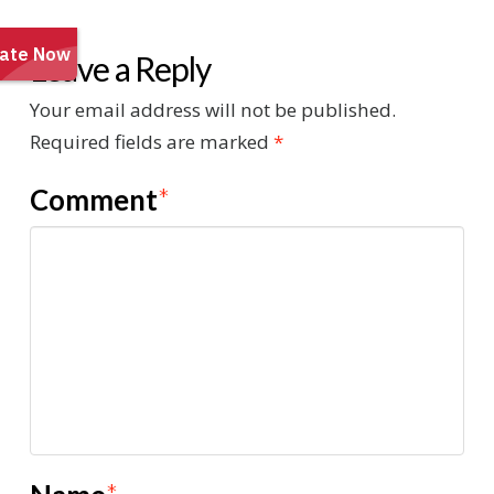
Leave a Reply
Your email address will not be published.
Required fields are marked
*
Comment
*