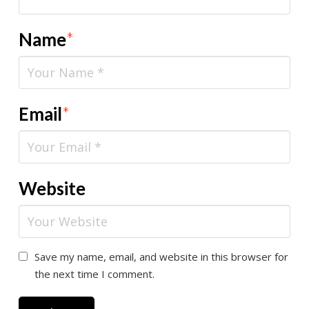
Name
*
Email
*
Website
Save my name, email, and website in this browser for
the next time I comment.