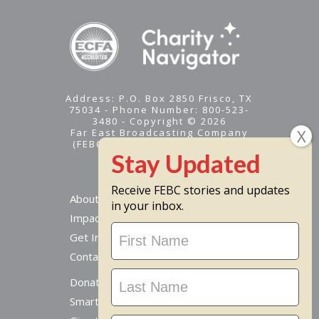
Address: P.O. Box 2850 Frisco, TX
75034 - Phone Number: 800-523-
3480 - Copyright © 2026
Far East Broadcasting Company
(FEBC) is a 501(c)(3) nonprofit -
Tax ID #95-1461574
Receive FEBC stories and updates
About
in your inbox.
Impact
Stay
Get Involved
Updated
Contact Us
Donate Online
Smart Giving Options