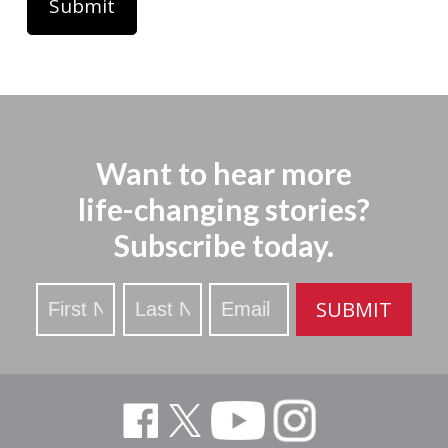
Want to hear more
life-changing stories?
Subscribe today.
Stay
SUBMIT
Updated