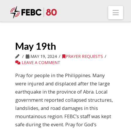
Nav
May 19th
MAY 19, 2024
PRAYER REQUESTS
LEAVE A COMMENT
Pray for people in the Philippines. Many
were injured and displaced after the large
earthquake in the province of Abra. Local
government reported collapsed structures,
landslides, and road damages in this
mountainous region. FEBC’s staff was kept
safe during the event. Pray for God’s