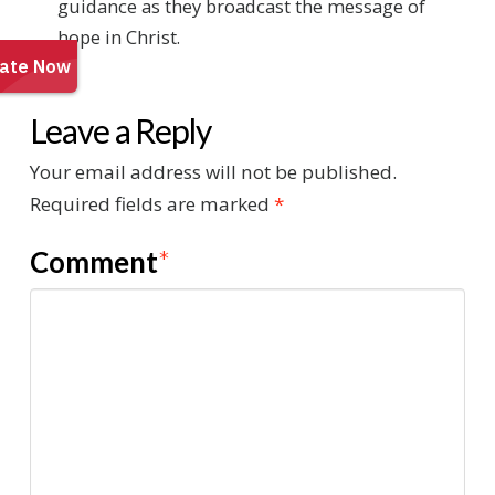
guidance as they broadcast the message of
hope in Christ.
Leave a Reply
Your email address will not be published.
Required fields are marked
*
Comment
*