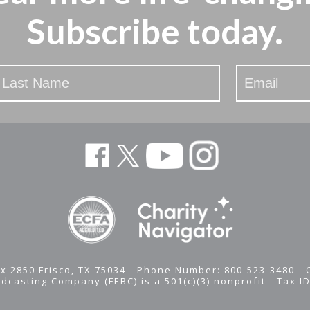
Subscribe today.
x 2850 Frisco, TX 75034 - Phone Number: 800-523-3480 -
adcasting Company (FEBC) is a 501(c)(3) nonprofit -
Tax I