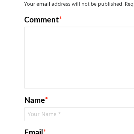
Your email address will not be published.
Req
Comment
*
Name
*
Email
*