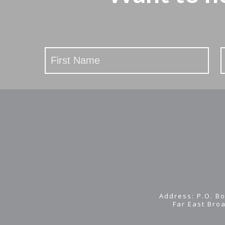
Stay
Updated
Address: P.O. Bo
Far East Bro