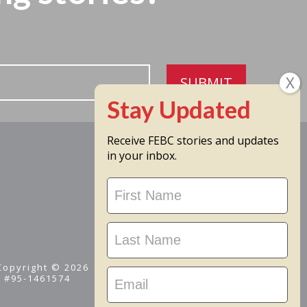
SUBMIT
Receive FEBC stories and updates
in your inbox.
Stay
Updated
 Copyright © 2026
D #95-1461574