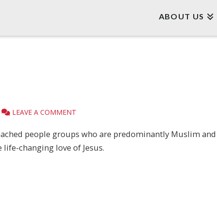
ABOUT US
LEAVE A COMMENT
ached people groups who are predominantly Muslim and an
 life-changing love of Jesus.