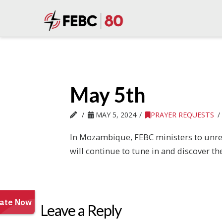
May 5th
MAY 5, 2024
PRAYER REQUESTS
In Mozambique, FEBC ministers to unre
will continue to tune in and discover the
Leave a Reply