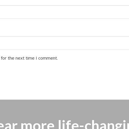
 for the next time I comment.
ear more
life-changi