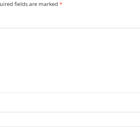
uired fields are marked
*