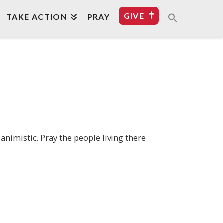
GIVE
TAKE ACTION
PRAY
imistic. Pray the people living there