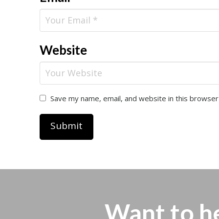
Website
Save my name, email, and website in this browser
Want to h