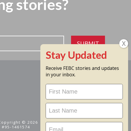
ng stories?
SUBMIT
Receive FEBC stories and updates
in your inbox.
Stay
Updated
 Copyright © 2026
D #95-1461574