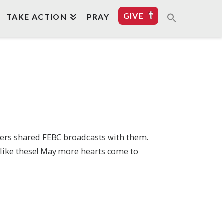
GIVE
TAKE ACTION
PRAY
mbers shared FEBC broadcasts with them.
s like these! May more hearts come to