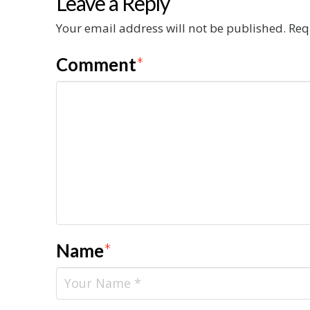
Leave a Reply
Your email address will not be published.
Req
Comment
*
Name
*