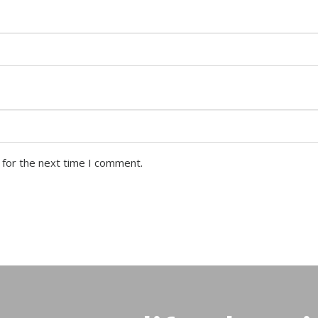
 for the next time I comment.