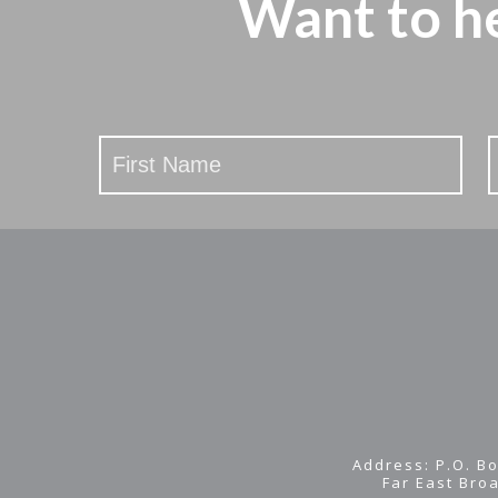
Want to h
Stay
Updated
Address: P.O. Bo
Far East Bro