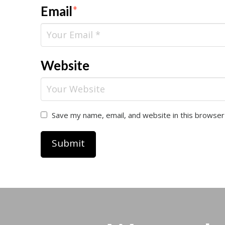
Email
*
Website
Save my name, email, and website in this browser