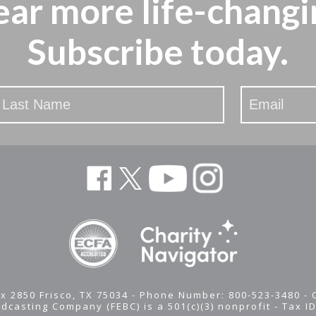
ear more
life-changi
Subscribe today.
x 2850 Frisco, TX 75034 - Phone Number: 800-523-3480 -
adcasting Company (FEBC) is a 501(c)(3) nonprofit -
Tax I