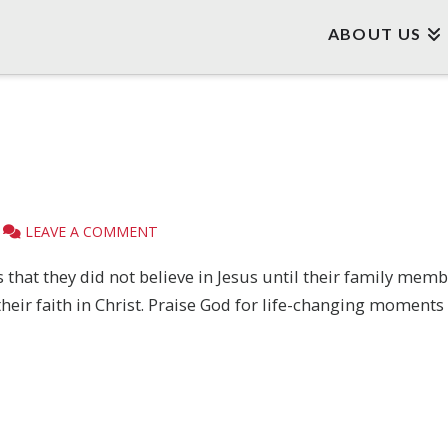
ABOUT US
LEAVE A COMMENT
 that they did not believe in Jesus until their family me
their faith in Christ. Praise God for life-changing moment