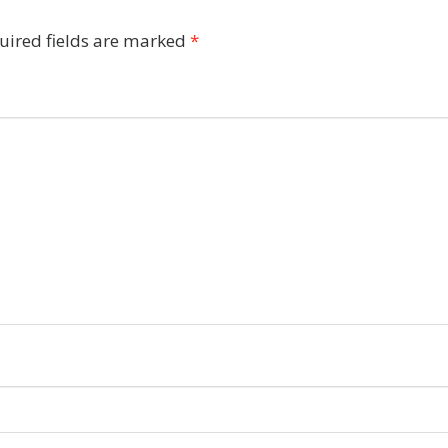
uired fields are marked
*