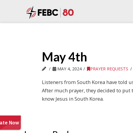
May 4th
MAY 4, 2024
PRAYER REQUESTS
Listeners from South Korea have told us
After much prayer, they decided to put 
know Jesus in South Korea.