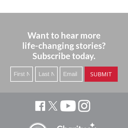
Want to hear more
life-changing stories?
Subscribe today.
Stay
SUBMIT
Updated