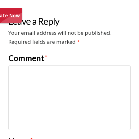
Leave a Reply
Your email address will not be published.
Required fields are marked
*
Comment
*