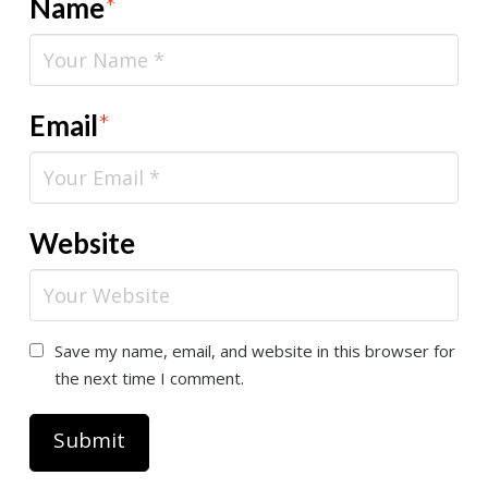
Name
*
Email
*
Website
Save my name, email, and website in this browser for
the next time I comment.