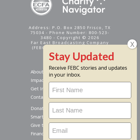
Address: P.O. Box 2850 Frisco, TX
75034 - Phone Number: 800-523-
3480 - Copyright © 2026
Far East Broadcasting Company
(FEBC) is a 501(c)(3) nonprofit -
Tax ID #95-1461574
Receive FEBC stories and updates
About
in your inbox.
Impact
Stay
Get Involved
Updated
Contact Us
Donate Online
Smart Giving Options
Give to a Missionary
Financial Accountability