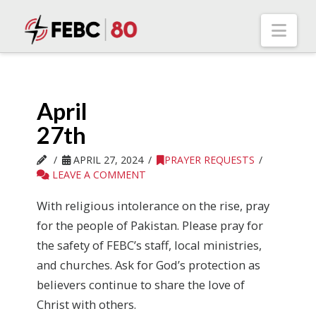
Nav
April
27th
APRIL 27, 2024
PRAYER REQUESTS
LEAVE A COMMENT
With religious intolerance on the rise, pray
for the people of Pakistan. Please pray for
the safety of FEBC’s staff, local ministries,
and churches. Ask for God’s protection as
believers continue to share the love of
Christ with others.