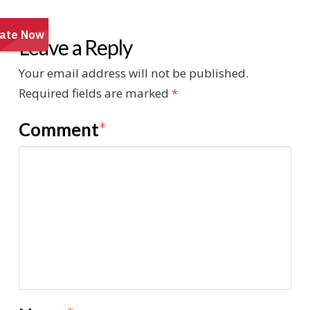
Leave a Reply
Your email address will not be published.
Required fields are marked
*
Comment
*