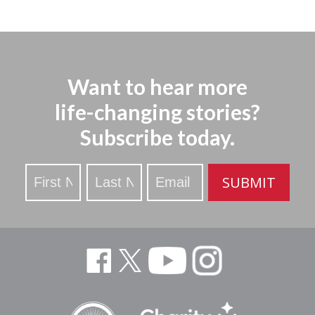
Want to hear more
life-changing stories?
Subscribe today.
Stay
SUBMIT
Updated