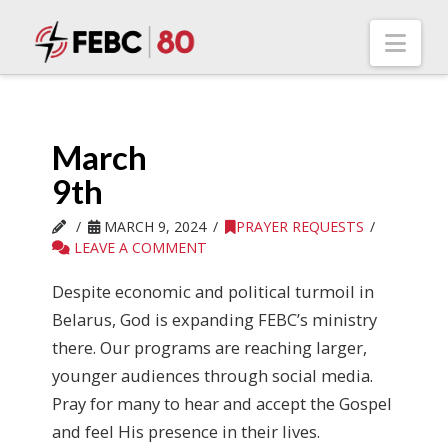
Nav
March
9th
MARCH 9, 2024
PRAYER REQUESTS
LEAVE A COMMENT
Despite economic and political turmoil in
Belarus, God is expanding FEBC’s ministry
there. Our programs are reaching larger,
younger audiences through social media.
Pray for many to hear and accept the Gospel
and feel His presence in their lives.