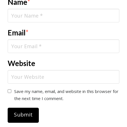
Name
*
Email
*
Website
Save my name, email, and website in this browser for
the next time I comment.