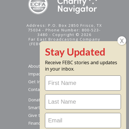
Address: P.O. Box 2850 Frisco, TX
75034 - Phone Number: 800-523-
3480 - Copyright © 2026
Far East Broadcasting Company
(FEBC) is a 501(c)(3) nonprofit -
Tax ID #95-1461574
Receive FEBC stories and updates
About
in your inbox.
Impact
Stay
Get Involved
Updated
Contact Us
Donate Online
Smart Giving Options
Give to a Missionary
Financial Accountability