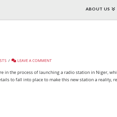
ABOUT US
STS
LEAVE A COMMENT
re in the process of launching a radio station in Niger, w
tails to fall into place to make this new station a reality,