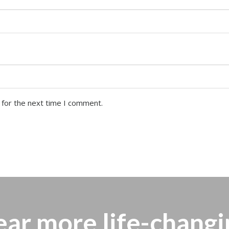
 for the next time I comment.
ear more
life-changi