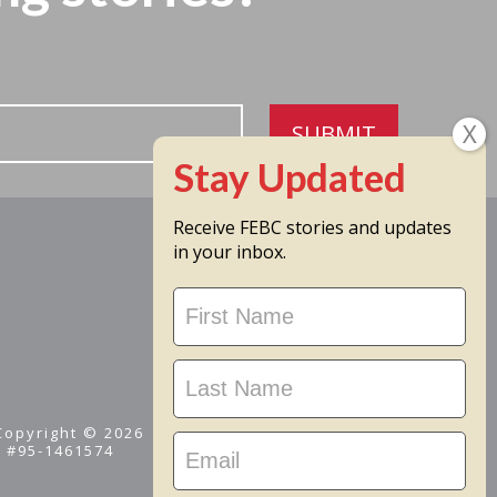
SUBMIT
Receive FEBC stories and updates
in your inbox.
Stay
Updated
 Copyright © 2026
D #95-1461574