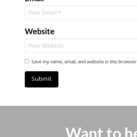
Website
Save my name, email, and website in this browser
Want to h