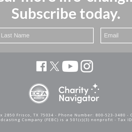
Subscribe today.
x 2850 Frisco, TX 75034 - Phone Number: 800-523-3480 -
adcasting Company (FEBC) is a 501(c)(3) nonprofit -
Tax I