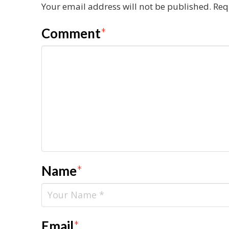
Your email address will not be published.
Req
Comment
*
Name
*
Email
*