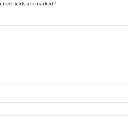
uired fields are marked
*