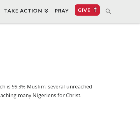
GIVE
TAKE ACTION
PRAY
hich is 99.3% Muslim; several unreached
 reaching many Nigeriens for Christ.