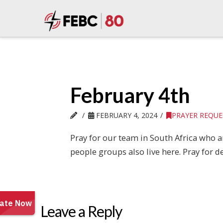
February 4th
FEBRUARY 4, 2024
PRAYER REQUE
Pray for our team in South Africa who a
people groups also live here. Pray for de
Leave a Reply