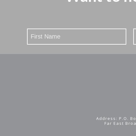
Stay
Updated
Address: P.O. Bo
Far East Bro