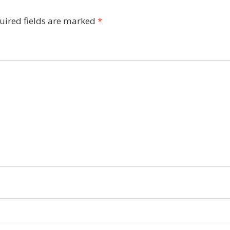
uired fields are marked
*