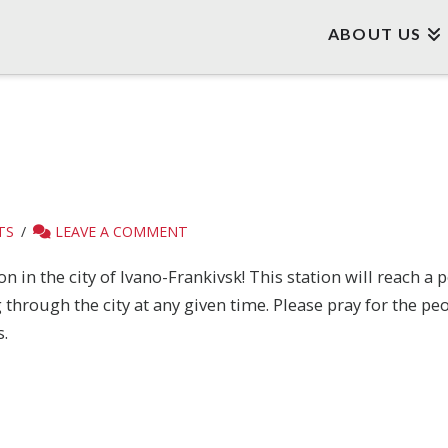
ABOUT US
TS
LEAVE A COMMENT
n in the city of Ivano-Frankivsk! This station will reach a
hrough the city at any given time. Please pray for the peo
.