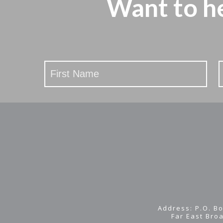
Want to h
Stay
Updated
Address: P.O. Bo
Far East Bro