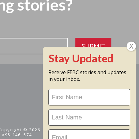
ng stories?
SUBMIT
Receive FEBC stories and updates
in your inbox.
Stay
Updated
 Copyright © 2026
D #95-1461574