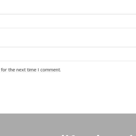
 for the next time I comment.