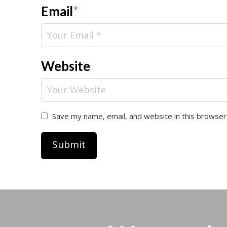
Email
*
Website
Save my name, email, and website in this browser