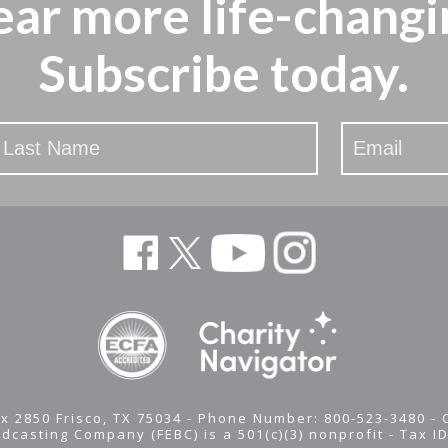
ear more
life-changi
Subscribe today.
x 2850 Frisco, TX 75034 - Phone Number: 800-523-3480 -
adcasting Company (FEBC) is a 501(c)(3) nonprofit -
Tax I