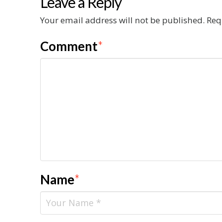
Leave a Reply
Your email address will not be published.
Req
Comment
*
Name
*