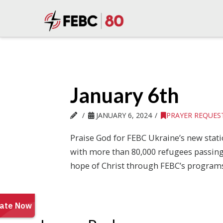
January 6th
JANUARY 6, 2024
PRAYER REQUES
Praise God for FEBC Ukraine’s new statio
with more than 80,000 refugees passing t
hope of Christ through FEBC’s programs