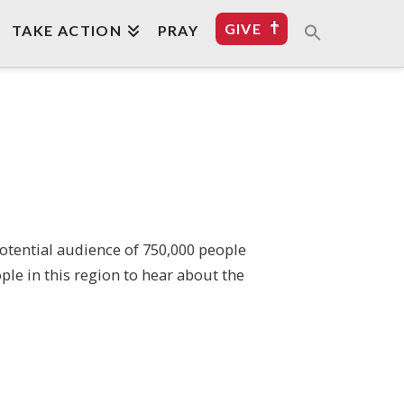
GIVE
TAKE ACTION
PRAY
 potential audience of 750,000 people
ple in this region to hear about the