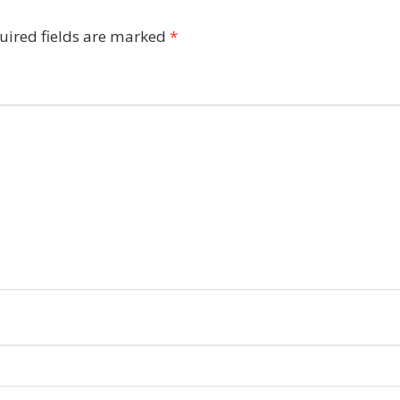
uired fields are marked
*