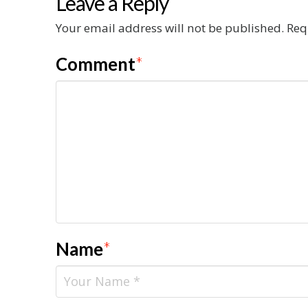
Leave a Reply
Your email address will not be published.
Req
Comment
*
Name
*