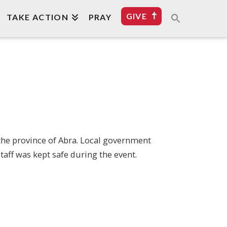
GIVE
TAKE ACTION
PRAY
 the province of Abra. Local government
aff was kept safe during the event.