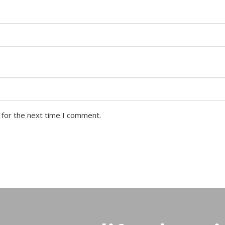
 for the next time I comment.