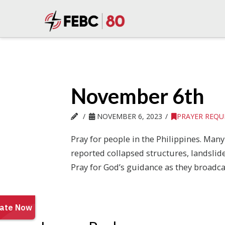
November 6th
NOVEMBER 6, 2023
PRAYER REQU
Pray for people in the Philippines. Man
reported collapsed structures, landslid
Pray for God’s guidance as they broadca