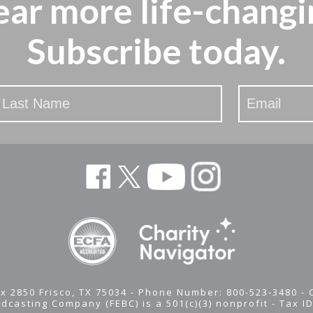
ear more
life-changi
Subscribe today.
x 2850 Frisco, TX 75034 - Phone Number: 800-523-3480 -
adcasting Company (FEBC) is a 501(c)(3) nonprofit -
Tax I