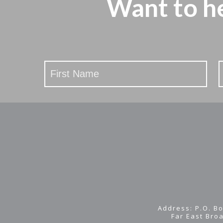
Want to h
Stay
Updated
Address: P.O. Bo
Far East Bro