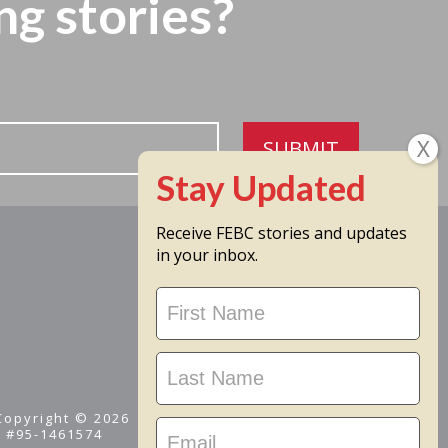
ng stories?
SUBMIT
Receive FEBC stories and updates
in your inbox.
Stay
Updated
 Copyright © 2026
D #95-1461574