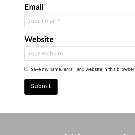
Email
*
Website
Save my name, email, and website in this browser