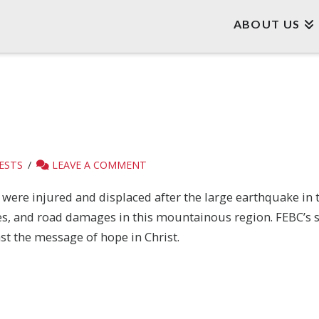
ABOUT US
ESTS
LEAVE A COMMENT
y were injured and displaced after the large earthquake in
es, and road damages in this mountainous region. FEBC’s st
st the message of hope in Christ.