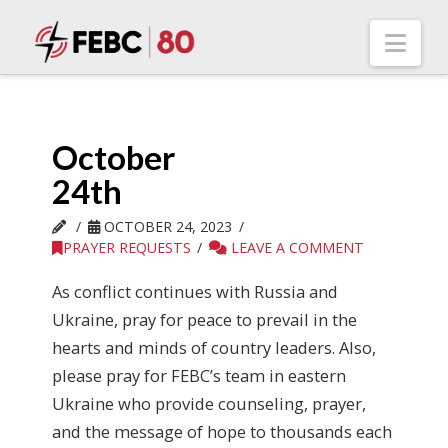
Nav
October
24th
OCTOBER 24, 2023
PRAYER REQUESTS
LEAVE A COMMENT
As conflict continues with Russia and
Ukraine, pray for peace to prevail in the
hearts and minds of country leaders. Also,
please pray for FEBC’s team in eastern
Ukraine who provide counseling, prayer,
and the message of hope to thousands each