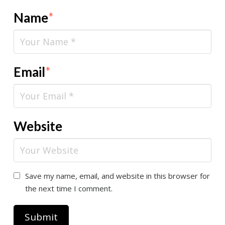
Name
*
Email
*
Website
Save my name, email, and website in this browser for
the next time I comment.