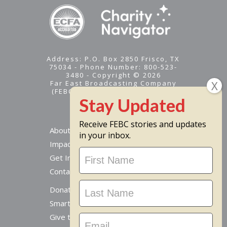
Address: P.O. Box 2850 Frisco, TX
75034 - Phone Number: 800-523-
3480 - Copyright © 2026
Far East Broadcasting Company
(FEBC) is a 501(c)(3) nonprofit -
Tax ID #95-1461574
Receive FEBC stories and updates
About
in your inbox.
Impact
Stay
Get Involved
Updated
Contact Us
Donate Online
Smart Giving Options
Give to a Missionary