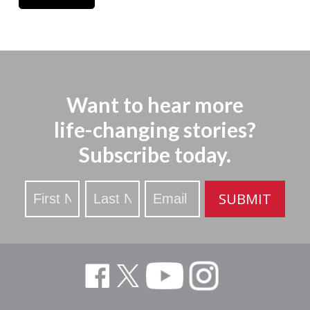
Want to hear more
life-changing stories?
Subscribe today.
Stay
SUBMIT
Updated