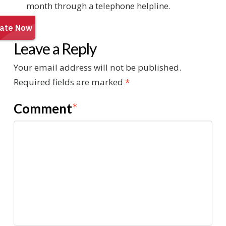
month through a telephone helpline.
Leave a Reply
Your email address will not be published.
Required fields are marked
*
Comment
*