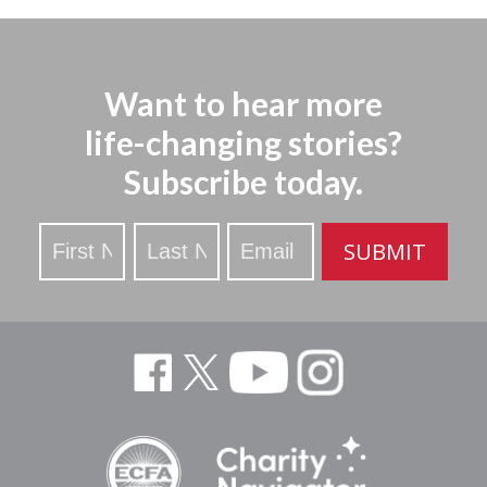
Want to hear more
life-changing stories?
Subscribe today.
Stay
SUBMIT
Updated