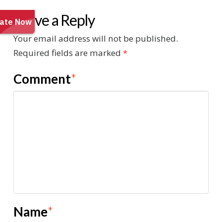
Leave a Reply
Your email address will not be published.
Required fields are marked
*
Comment
*
Name
*