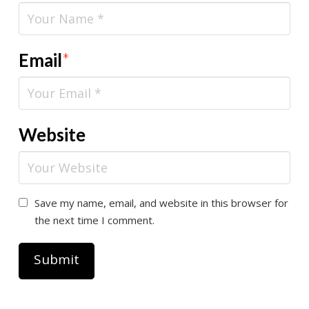
Email
*
Website
Save my name, email, and website in this browser for
the next time I comment.