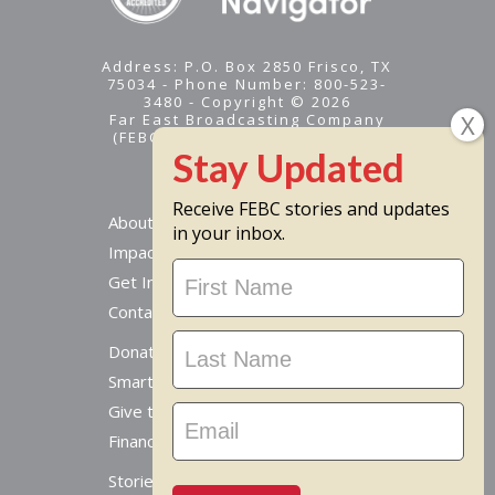
Address: P.O. Box 2850 Frisco, TX
75034 - Phone Number: 800-523-
3480 - Copyright © 2026
Far East Broadcasting Company
(FEBC) is a 501(c)(3) nonprofit -
Tax ID #95-1461574
Receive FEBC stories and updates
About
in your inbox.
Impact
Stay
Get Involved
Updated
Contact Us
Donate Online
Smart Giving Options
Give to a Missionary
Financial Accountability
Stories From Around The World