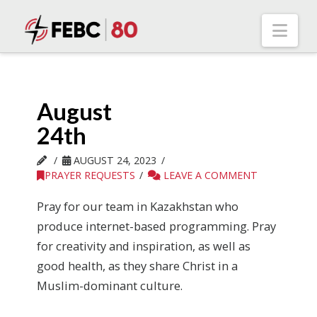
Nav
August
24th
AUGUST 24, 2023
PRAYER REQUESTS
LEAVE A COMMENT
Pray for our team in Kazakhstan who
produce internet-based programming. Pray
for creativity and inspiration, as well as
good health, as they share Christ in a
Muslim-dominant culture.