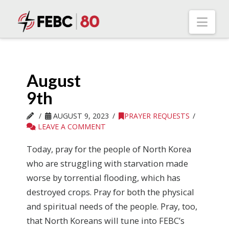
Nav
August
9th
AUGUST 9, 2023
PRAYER REQUESTS
LEAVE A COMMENT
Today, pray for the people of North Korea
who are struggling with starvation made
worse by torrential flooding, which has
destroyed crops. Pray for both the physical
and spiritual needs of the people. Pray, too,
that North Koreans will tune into FEBC’s