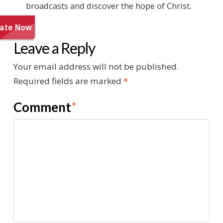
broadcasts and discover the hope of Christ.
Leave a Reply
Your email address will not be published.
Required fields are marked
*
Comment
*