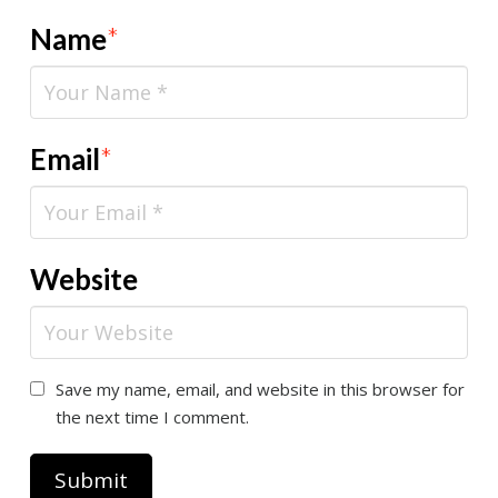
Name
*
Email
*
Website
Save my name, email, and website in this browser for
the next time I comment.