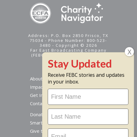
Address: P.O. Box 2850 Frisco, TX
75034 - Phone Number: 800-523-
3480 - Copyright © 2026
Far East Broadcasting Company
(FEBC) is a 501(c)(3) nonprofit -
Tax ID #95-1461574
Receive FEBC stories and updates
About
in your inbox.
Impact
Stay
Get Involved
Updated
Contact Us
Donate Online
Smart Giving Options
Give to a Missionary