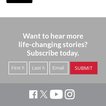
Want to hear more
life-changing stories?
Subscribe today.
Stay
SUBMIT
Updated