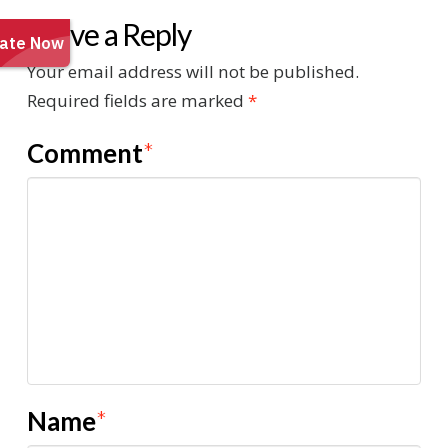
Leave a Reply
Your email address will not be published.
Required fields are marked
*
Comment
*
Name
*