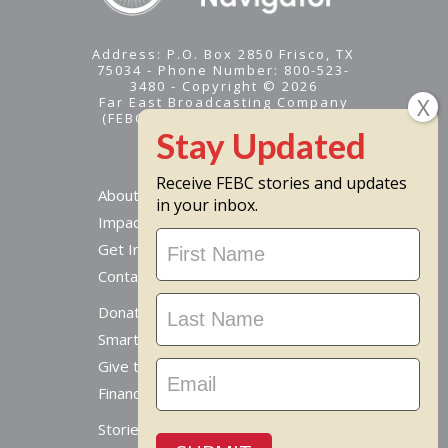
Address: P.O. Box 2850 Frisco, TX
75034 - Phone Number: 800-523-
3480 - Copyright © 2026
Far East Broadcasting Company
(FEBC) is a 501(c)(3) nonprofit -
Tax ID #95-1461574
Receive FEBC stories and updates
About
in your inbox.
Impact
Stay
Get Involved
Updated
Contact Us
Donate Online
Smart Giving Options
Give to a Missionary
Financial Accountability
Stories From Around The World