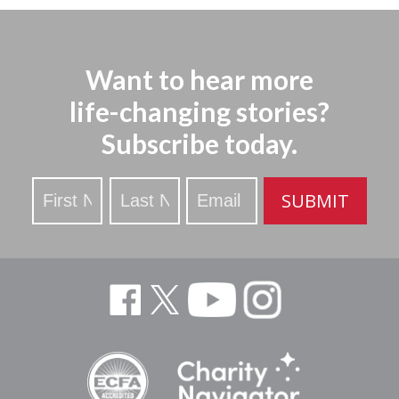
Want to hear more
life-changing stories?
Subscribe today.
Stay
SUBMIT
Updated