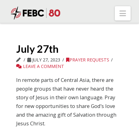
Nav
July 27th
JULY 27, 2023
PRAYER REQUESTS
LEAVE A COMMENT
In remote parts of Central Asia, there are
people groups that have never heard the
story of Jesus in their own language. Pray
for new opportunities to share God’s love
and the amazing gift of Salvation through
Jesus Christ.