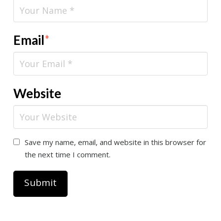
Email
*
Website
Save my name, email, and website in this browser for
the next time I comment.