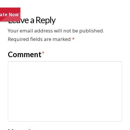
Leave a Reply
Your email address will not be published.
Required fields are marked
*
Comment
*