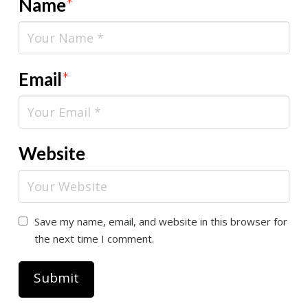
Name
*
Email
*
Website
Save my name, email, and website in this browser for
the next time I comment.