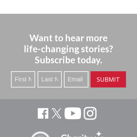
Want to hear more
life-changing stories?
Subscribe today.
Stay
SUBMIT
Updated