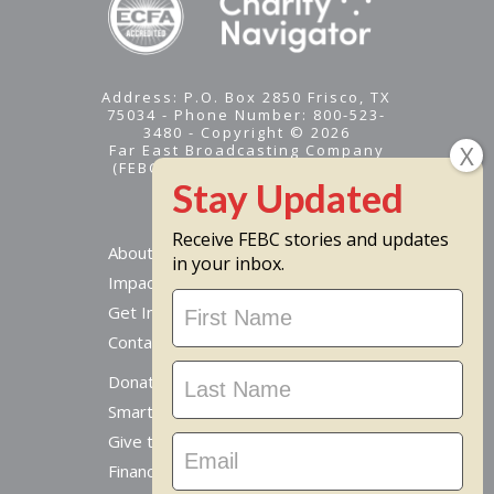
Address: P.O. Box 2850 Frisco, TX
75034 - Phone Number: 800-523-
3480 - Copyright © 2026
Far East Broadcasting Company
(FEBC) is a 501(c)(3) nonprofit -
Tax ID #95-1461574
Receive FEBC stories and updates
About
in your inbox.
Impact
Stay
Get Involved
Updated
Contact Us
Donate Online
Smart Giving Options
Give to a Missionary
Financial Accountability