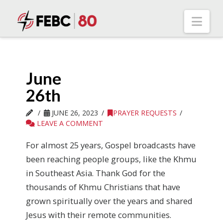
Nav
June
26th
JUNE 26, 2023
PRAYER REQUESTS
LEAVE A COMMENT
For almost 25 years, Gospel broadcasts have
been reaching people groups, like the Khmu
in Southeast Asia. Thank God for the
thousands of Khmu Christians that have
grown spiritually over the years and shared
Jesus with their remote communities.