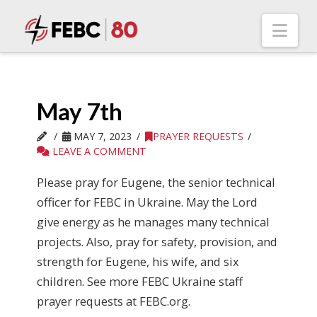
Nav
May 7th
MAY 7, 2023
PRAYER REQUESTS
LEAVE A COMMENT
Please pray for Eugene, the senior technical
officer for FEBC in Ukraine. May the Lord
give energy as he manages many technical
projects. Also, pray for safety, provision, and
strength for Eugene, his wife, and six
children. See more FEBC Ukraine staff
prayer requests at FEBC.org.