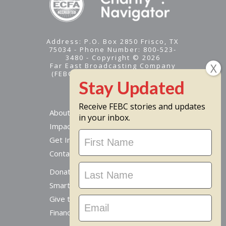
Address: P.O. Box 2850 Frisco, TX
75034 - Phone Number: 800-523-
3480 - Copyright © 2026
Far East Broadcasting Company
(FEBC) is a 501(c)(3) nonprofit -
Tax ID #95-1461574
Receive FEBC stories and updates
About
in your inbox.
Impact
Stay
Get Involved
Updated
Contact Us
Donate Online
Smart Giving Options
Give to a Missionary
Financial Accountability