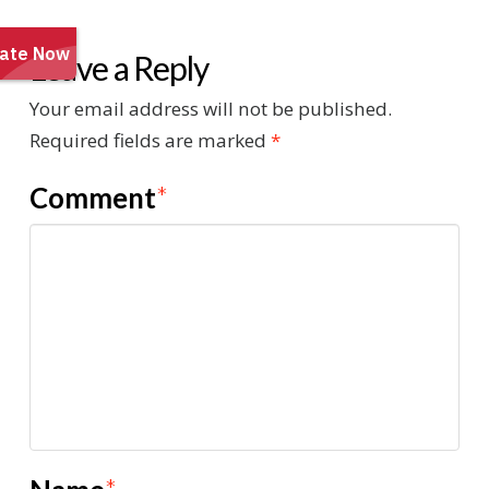
Leave a Reply
Your email address will not be published.
Required fields are marked
*
Comment
*