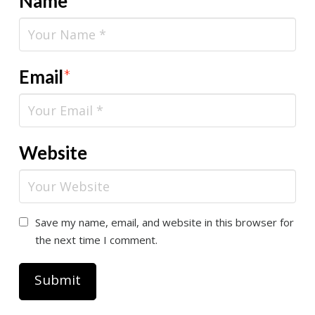
Name
*
Email
*
Website
Save my name, email, and website in this browser for
the next time I comment.