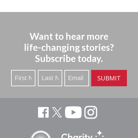
Want to hear more
life-changing stories?
Subscribe today.
Stay
SUBMIT
Updated