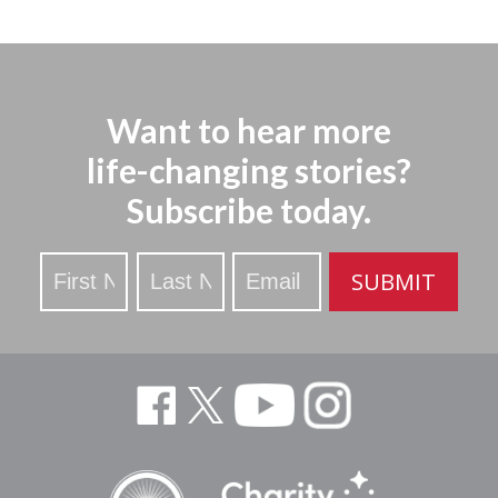
Want to hear more
life-changing stories?
Subscribe today.
Stay
SUBMIT
Updated