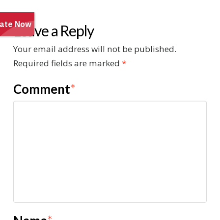
Leave a Reply
Your email address will not be published.
Required fields are marked
*
Comment
*