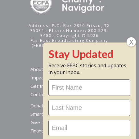
Address: P.O. Box 2850 Frisco, TX
75034 - Phone Number: 800-523-
3480 - Copyright © 2026
Far East Broadcasting Company
(FEBC) is a 501(c)(3) nonprofit -
Tax ID #95-1461574
Receive FEBC stories and updates
About
in your inbox.
Impact
Stay
Get Involved
Updated
Contact Us
Donate Online
Smart Giving Options
Give to a Missionary
Financial Accountability