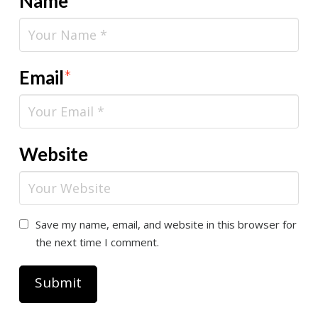
Name
*
Email
*
Website
Save my name, email, and website in this browser for
the next time I comment.