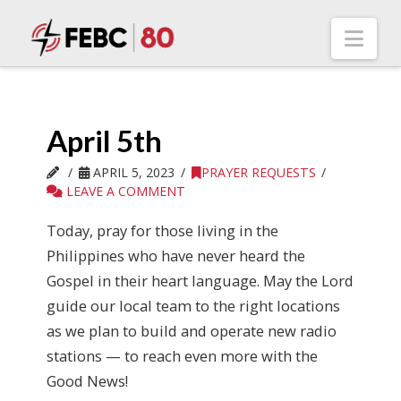
Nav
April 5th
APRIL 5, 2023
PRAYER REQUESTS
LEAVE A COMMENT
Today, pray for those living in the
Philippines who have never heard the
Gospel in their heart language. May the Lord
guide our local team to the right locations
as we plan to build and operate new radio
stations — to reach even more with the
Good News!