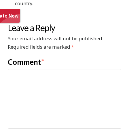
country.
Leave a Reply
Your email address will not be published.
Required fields are marked
*
Comment
*