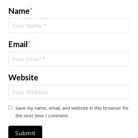
Name
*
Email
*
Website
Save my name, email, and website in this browser for
the next time I comment.