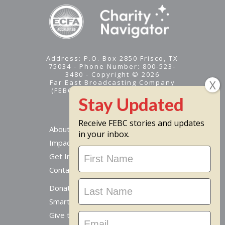
Address: P.O. Box 2850 Frisco, TX
75034 - Phone Number: 800-523-
3480 - Copyright © 2026
Far East Broadcasting Company
(FEBC) is a 501(c)(3) nonprofit -
Tax ID #95-1461574
Receive FEBC stories and updates
About
in your inbox.
Impact
Stay
Get Involved
Updated
Contact Us
Donate Online
Smart Giving Options
Give to a Missionary