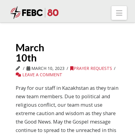
Nav
March
10th
MARCH 10, 2023
PRAYER REQUESTS
LEAVE A COMMENT
Pray for our staff in Kazakhstan as they train
new team members. Due to political and
religious conflict, our team must use
extreme caution and wisdom as they share
the Good News. May the Gospel message
continue to spread to the unreached in this