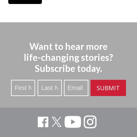
Want to hear more
life-changing stories?
Subscribe today.
Stay
SUBMIT
Updated