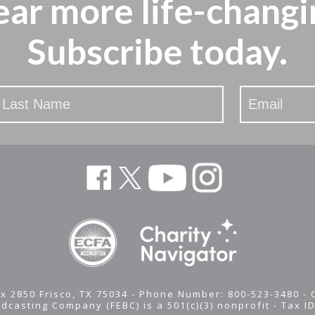
ear more
life-changi
Subscribe today.
x 2850 Frisco, TX 75034 - Phone Number: 800-523-3480 -
adcasting Company (FEBC) is a 501(c)(3) nonprofit -
Tax I