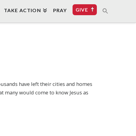
GIVE
TAKE ACTION
PRAY
usands have left their cities and homes
that many would come to know Jesus as