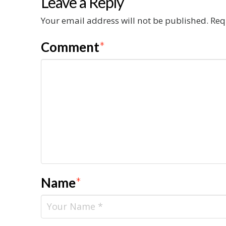
Leave a Reply
Your email address will not be published.
Req
Comment
*
Name
*