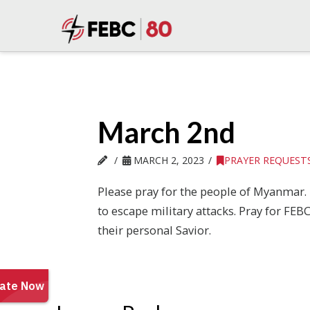
March 2nd
MARCH 2, 2023
PRAYER REQUEST
Please pray for the people of Myanmar. 
to escape military attacks. Pray for F
their personal Savior.