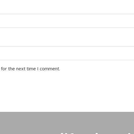
 for the next time I comment.