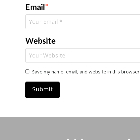
Email
*
Website
Save my name, email, and website in this browser