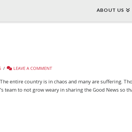
ABOUT US
S
LEAVE A COMMENT
The entire country is in chaos and many are suffering. Tho
EBC’s team to not grow weary in sharing the Good News so 