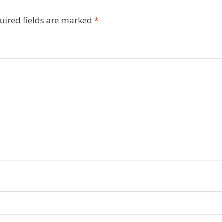
uired fields are marked
*