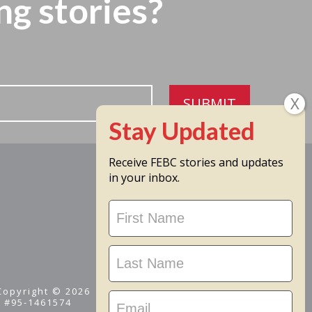
ng stories?
SUBMIT
Receive FEBC stories and updates
in your inbox.
Stay
Updated
 Copyright © 2026
D #95-1461574