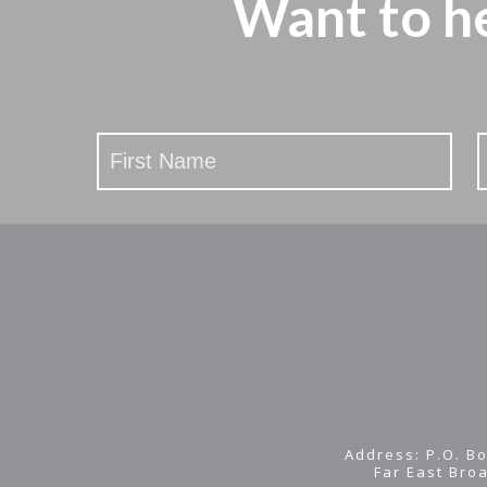
Want to h
Stay
Updated
Address: P.O. Bo
Far East Bro