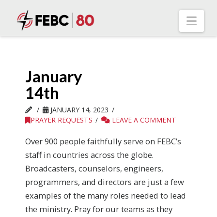
Nav
January
14th
JANUARY 14, 2023
PRAYER REQUESTS
LEAVE A COMMENT
Over 900 people faithfully serve on FEBC’s
staff in countries across the globe.
Broadcasters, counselors, engineers,
programmers, and directors are just a few
examples of the many roles needed to lead
the ministry. Pray for our teams as they