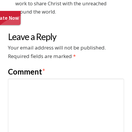
work to share Christ with the unreached
around the world.
Leave a Reply
Your email address will not be published.
Required fields are marked
*
Comment
*