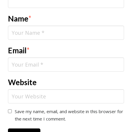
Name
*
Email
*
Website
Save my name, email, and website in this browser for
the next time I comment.