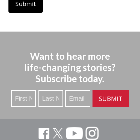
Want to hear more
life-changing stories?
Subscribe today.
Stay
SUBMIT
Updated