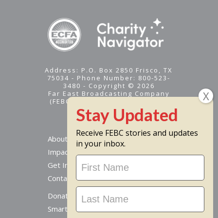
Address: P.O. Box 2850 Frisco, TX
75034 - Phone Number: 800-523-
3480 - Copyright © 2026
Far East Broadcasting Company
(FEBC) is a 501(c)(3) nonprofit -
Tax ID #95-1461574
Receive FEBC stories and updates
About
in your inbox.
Impact
Stay
Get Involved
Updated
Contact Us
Donate Online
Smart Giving Options