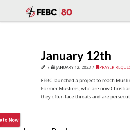
January 12th
JANUARY 12, 2023
PRAYER REQUE
FEBC launched a project to reach Muslim 
Former Muslims, who are now Christians, 
they often face threats and are persecute