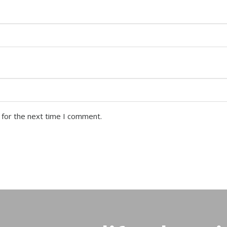
 for the next time I comment.