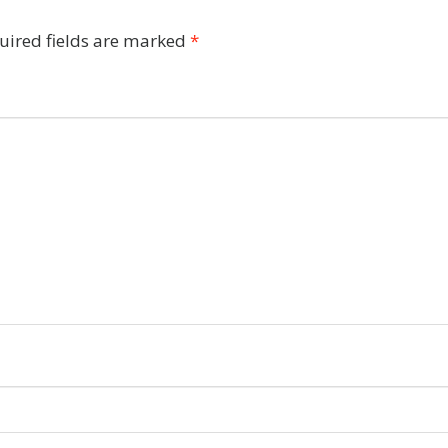
uired fields are marked
*