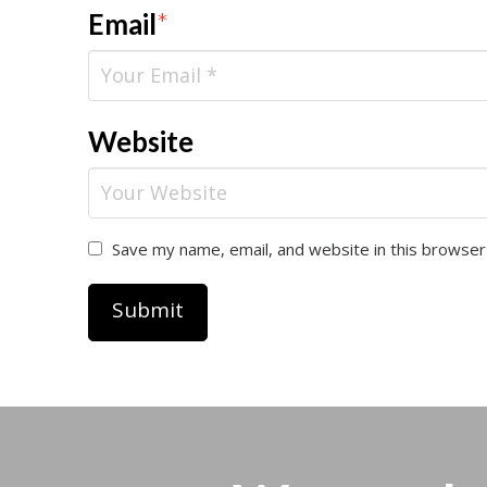
Email
*
Website
Save my name, email, and website in this browser