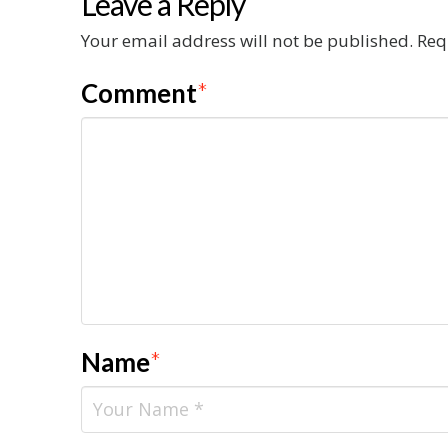
Leave a Reply
Your email address will not be published.
Req
Comment
*
Name
*