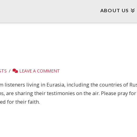
ABOUT US
STS
LEAVE A COMMENT
listeners living in Eurasia, including the countries of Ru
are sharing their testimonies on the air. Please pray for t
d for their faith.