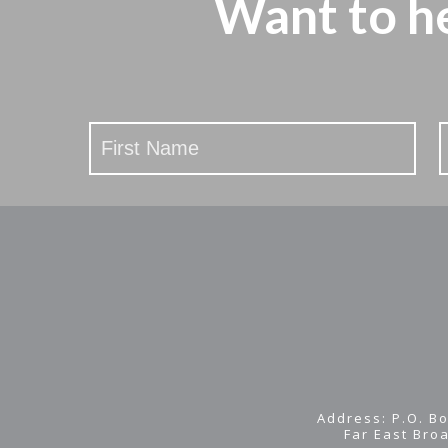
Want to h
Stay
Updated
Address: P.O. Bo
Far East Bro