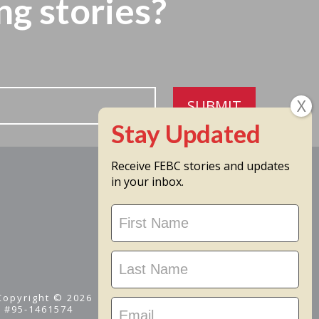
ng stories?
SUBMIT
Receive FEBC stories and updates
in your inbox.
Stay
Updated
 Copyright © 2026
D #95-1461574