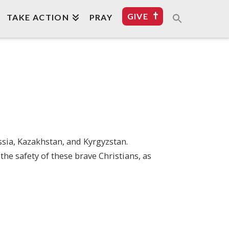
GIVE
TAKE ACTION
PRAY
ssia, Kazakhstan, and Kyrgyzstan.
he safety of these brave Christians, as