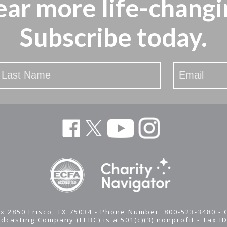
ear more
life-changi
Subscribe today.
x 2850 Frisco, TX 75034 - Phone Number: 800-523-3480 -
adcasting Company (FEBC) is a 501(c)(3) nonprofit -
Tax I