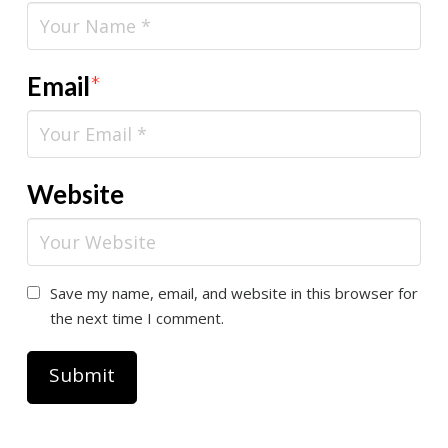
Email
*
Website
Save my name, email, and website in this browser for
the next time I comment.