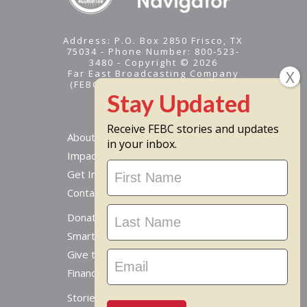
Address: P.O. Box 2850 Frisco, TX
75034 - Phone Number: 800-523-
3480 - Copyright © 2026
Far East Broadcasting Company
(FEBC) is a 501(c)(3) nonprofit -
Tax ID #95-1461574
Receive FEBC stories and updates
About
in your inbox.
Impact
Stay
Get Involved
Updated
Contact Us
Donate Online
Smart Giving Options
Give to a Missionary
Financial Accountability
Stories From Around The World