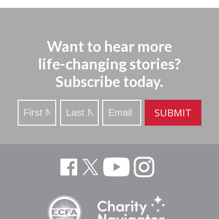
Want to hear more
life-changing stories?
Subscribe today.
Stay
SUBMIT
Updated