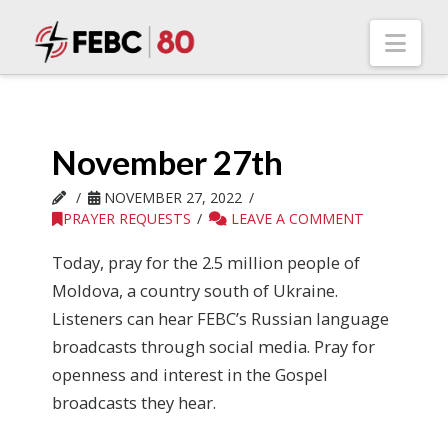
Nav
November 27th
NOVEMBER 27, 2022
PRAYER REQUESTS
LEAVE A COMMENT
Today, pray for the 2.5 million people of
Moldova, a country south of Ukraine.
Listeners can hear FEBC’s Russian language
broadcasts through social media. Pray for
openness and interest in the Gospel
broadcasts they hear.