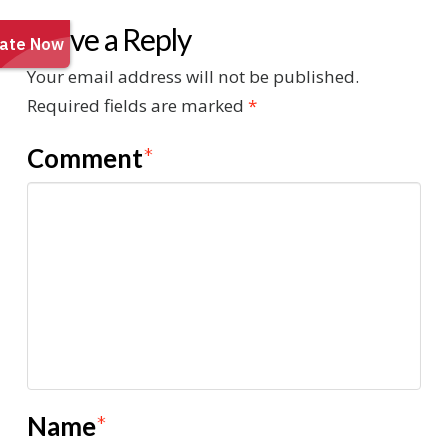
Leave a Reply
Your email address will not be published.
Required fields are marked
*
Comment
*
Name
*