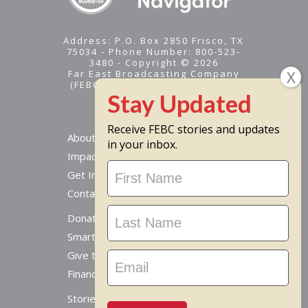
Address: P.O. Box 2850 Frisco, TX
75034 - Phone Number: 800-523-
3480 - Copyright © 2026
Far East Broadcasting Company
(FEBC) is a 501(c)(3) nonprofit -
Tax ID #95-1461574
Receive FEBC stories and updates
About
in your inbox.
Impact
Stay
Get Involved
Updated
Contact Us
Donate Online
Smart Giving Options
Give to a Missionary
Financial Accountability
Stories From Around The World