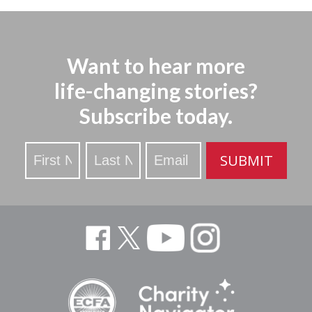
Want to hear more
life-changing stories?
Subscribe today.
Stay
SUBMIT
Updated