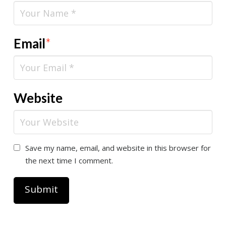
Email
*
Website
Save my name, email, and website in this browser for
the next time I comment.