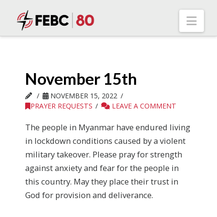
Nav
November 15th
NOVEMBER 15, 2022
PRAYER REQUESTS
LEAVE A COMMENT
The people in Myanmar have endured living
in lockdown conditions caused by a violent
military takeover. Please pray for strength
against anxiety and fear for the people in
this country. May they place their trust in
God for provision and deliverance.