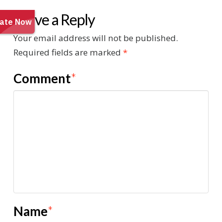
Leave a Reply
Your email address will not be published.
Required fields are marked
*
Comment
*
Name
*